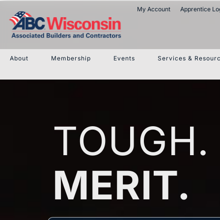
My Account
Apprentice Lo
About
Membership
Events
Services & Resour
TOUGH.
MERIT.