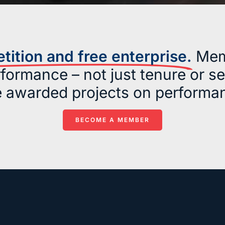
ition and free enterprise.
Mem
formance – not just tenure or s
e awarded projects on performan
BECOME A MEMBER