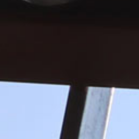
BECOME A MEMBER
ABC is proud to represent the con
communities and shape the world
START YOUR MEMBERSHIP