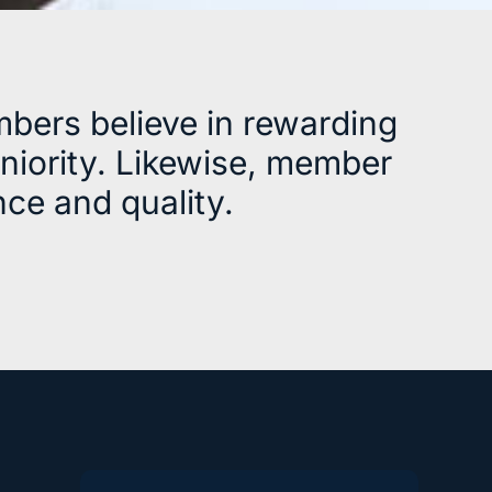
bers believe in rewarding
eniority. Likewise, member
ce and quality.