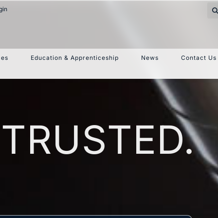
gin
ces
Education & Apprenticeship
News
Contact Us
 TRUSTED.