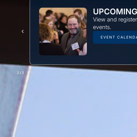
UPCOMING
uild
View and registe
events.
EVENT CALEND
2
/
2