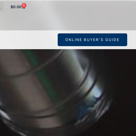
0
$
0.00
ONLINE BUYER'S GUIDE