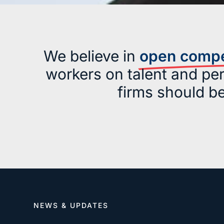
We believe in
open compet
workers on talent and per
firms should b
NEWS & UPDATES