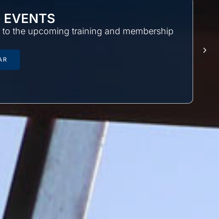
 EVENTS
r to the upcoming training and membership
AR