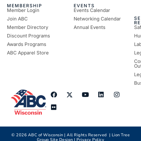
MEMBERSHIP
EVENTS
Member Login
Events Calendar
SE
Join ABC
Networking Calendar
R
Member Directory
Annual Events
Sa
Discount Programs
Hu
Awards Programs
Lab
ABC Apparel Store
Le
Co
Ou
Le
Bu
©
2026
ABC of Wisconsin | All Rights Reserved |
Lion Tree
Group
Site Design |
Privacy Policy