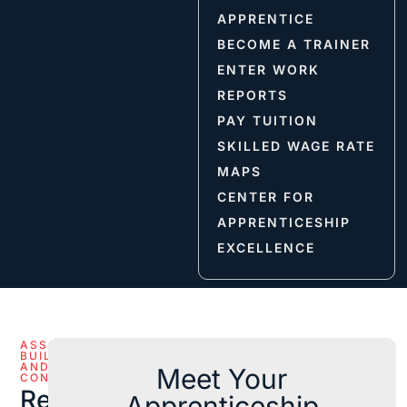
APPRENTICE
BECOME A TRAINER
ENTER WORK
REPORTS
PAY TUITION
SKILLED WAGE RATE
MAPS
CENTER FOR
APPRENTICESHIP
EXCELLENCE
ASSOCIATED
BUILDERS
AND
Meet Your
CONTRACTORS
Reference
Apprenticeship