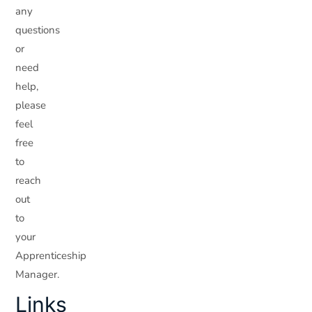
any
questions
or
need
help,
please
feel
free
to
reach
out
to
your
Apprenticeship
Manager.
Links