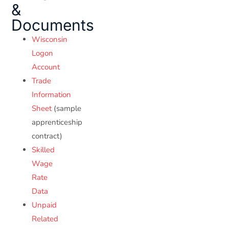
&
Documents
Wisconsin
Logon
Account
Trade
Information
Sheet
(sample
apprenticeship
contract)
Skilled
Wage
Rate
Data
Unpaid
Related