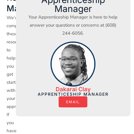
Manager
Materials
Your Apprenticeship Manager is here to help
We’ve
answer your questions or concerns at (608)
compiled
244-6056.
these
resources
to
help
you
get
started
Dakarai Clay
with
APPRENTICESHIP MANAGER
your
EMAIL
apprenticeship.
If
you
have