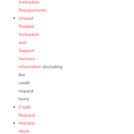
Instruction
Requirements
Unpaid
Related
Instruction
and
Support
Services
Information
(including
the
credit
request
form)
Credit
Request
Monthly
Work