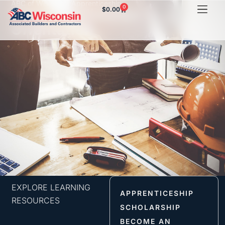
ABC of Wisconsin Apprenticeship
0
$
0.00
Concrete Finisher
Orientation
EXPLORE LEARNING
APPRENTICESHIP
RESOURCES
SCHOLARSHIP
BECOME AN