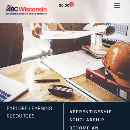
ABC of Wisconsin Apprenticeship
0
$
0.00
HVAC Orientation
EXPLORE LEARNING
APPRENTICESHIP
RESOURCES
SCHOLARSHIP
BECOME AN