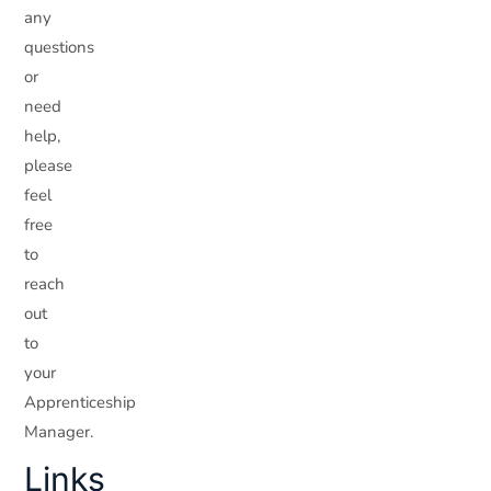
any
questions
or
need
help,
please
feel
free
to
reach
out
to
your
Apprenticeship
Manager.
Links