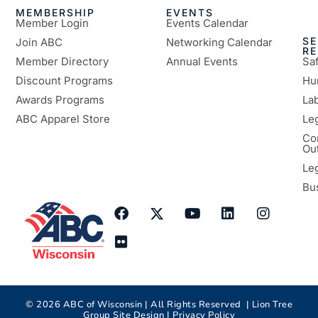
MEMBERSHIP
EVENTS
Member Login
Events Calendar
SE
Join ABC
Networking Calendar
R
Member Directory
Annual Events
Sa
Discount Programs
Hu
Awards Programs
Lab
ABC Apparel Store
Le
Co
Ou
Le
Bu
©
2026
ABC of Wisconsin | All Rights Reserved |
Lion Tree
Group
Site Design |
Privacy Policy