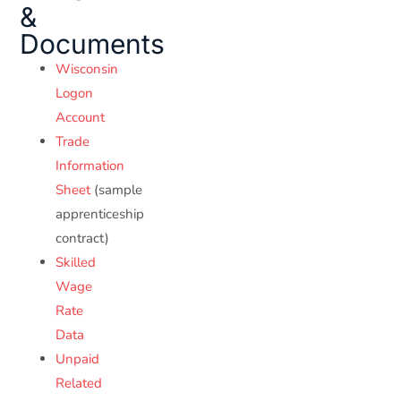
&
Documents
Wisconsin
Logon
Account
Trade
Information
Sheet
(sample
apprenticeship
contract)
Skilled
Wage
Rate
Data
Unpaid
Related