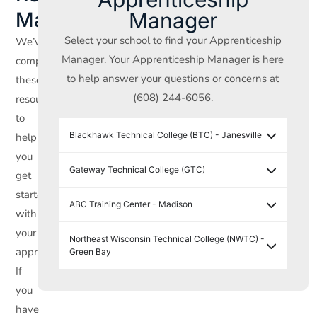
Manager
Materials
Select your school to find your Apprenticeship
We’ve
Manager. Your Apprenticeship Manager is here
compiled
to help answer your questions or concerns at
these
(608) 244-6056.
resources
to
Blackhawk Technical College (BTC) - Janesville
help
you
Gateway Technical College (GTC)
get
started
ABC Training Center - Madison
with
your
Northeast Wisconsin Technical College (NWTC) -
apprenticeship.
Green Bay
If
you
have