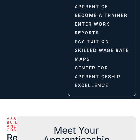
APPRENTICE
BECOME A TRAINER
ENTER WORK
REPORTS
PAY TUITION
SKILLED WAGE RATE
MAPS
CENTER FOR
APPRENTICESHIP
EXCELLENCE
ASSOCIATED
BUILDERS
AND
Meet Your
CONTRACTORS
Reference
Apprenticeship