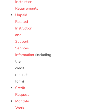
Instruction
Requirements
Unpaid
Related
Instruction
and
Support
Services
Information
(including
the
credit
request
form)
Credit
Request
Monthly
Work