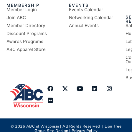
MEMBERSHIP
EVENTS
Member Login
Events Calendar
SE
Join ABC
Networking Calendar
R
Member Directory
Annual Events
Sa
Discount Programs
Hu
Awards Programs
Lab
ABC Apparel Store
Le
Co
Ou
Le
Bu
©
2026
ABC of Wisconsin | All Rights Reserved |
Lion Tree
Group
Site Design |
Privacy Policy