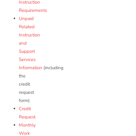
Instruction
Requirements
Unpaid
Related
Instruction
and
Support
Services
Information
(including
the
credit
request
form)
Credit
Request
Monthly
Work