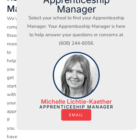
Manager
Materials
Select your school to find your Apprenticeship
We’ve
Manager. Your Apprenticeship Manager is here
compiled
to help answer your questions or concerns at
these
(608) 244-6056.
resources
to
help
you
get
started
with
Michelle Lichtie-Kaether
your
APPRENTICESHIP MANAGER
apprenticeship.
EMAIL
If
you
have