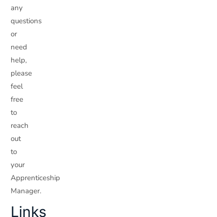
any
questions
or
need
help,
please
feel
free
to
reach
out
to
your
Apprenticeship
Manager.
Links