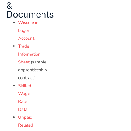
&
Documents
Wisconsin
Logon
Account
Trade
Information
Sheet
(sample
apprenticeship
contract)
Skilled
Wage
Rate
Data
Unpaid
Related