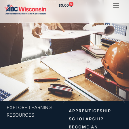
ABC of Wisconsin Apprenticeship
0
$
0.00
Steam Fitting Orientation
EXPLORE LEARNING
APPRENTICESHIP
RESOURCES
SCHOLARSHIP
BECOME AN