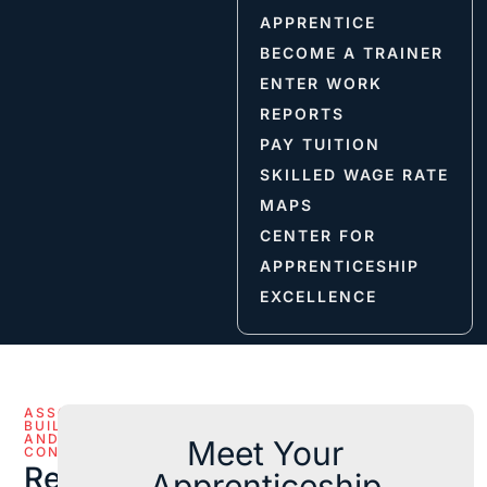
APPRENTICE
BECOME A TRAINER
ENTER WORK
REPORTS
PAY TUITION
SKILLED WAGE RATE
MAPS
CENTER FOR
APPRENTICESHIP
EXCELLENCE
ASSOCIATED
BUILDERS
AND
Meet Your
CONTRACTORS
Reference
Apprenticeship