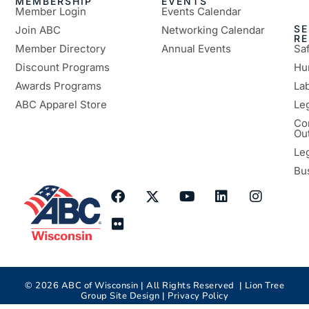
MEMBERSHIP
EVENTS
Member Login
Events Calendar
SE
Join ABC
Networking Calendar
R
Member Directory
Annual Events
Sa
Discount Programs
Hu
Awards Programs
Lab
ABC Apparel Store
Le
Co
Ou
Le
Bu
©
2026
ABC of Wisconsin | All Rights Reserved |
Lion Tree
Group
Site Design |
Privacy Policy