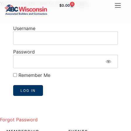
You are unauthorized to view this page.
0
$
0.00
Username
Password
Remember Me
Forgot Password