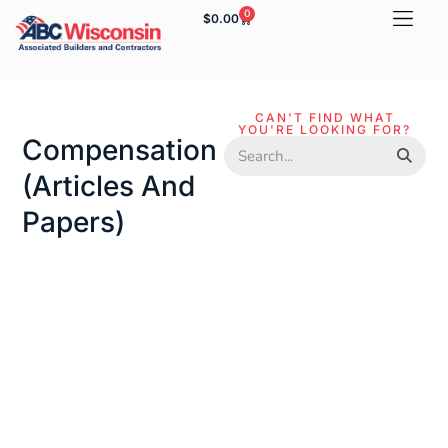
0
$
0.00
CAN'T FIND WHAT
YOU'RE LOOKING FOR?
Compensation
(articles And
Papers)