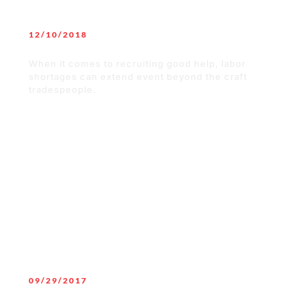
12/10/2018
How You Can Keep Your Employees
When it comes to recruiting good help, labor
shortages can extend event beyond the craft
tradespeople.
READ MORE
09/29/2017
How to gain a competitive edge by