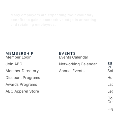
offering nontraditional employee
benefits
Many employers are expanding their voluntary
benefits to gain a competitive edge in attracting
and retaining employees.
READ MORE
MEMBERSHIP
EVENTS
Member Login
Events Calendar
SE
Join ABC
Networking Calendar
R
Member Directory
Annual Events
Sa
Discount Programs
Hu
Awards Programs
Lab
ABC Apparel Store
Le
Co
Ou
Le