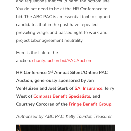
and regulations that could harm the bottom line.
You do not need to be at the HR Conference to
bid. The ABC PAC is an essential tool to support
candidates that in the past have repealed
prevailing wage, and passed right to work and
project labor agreement neutrality.
Here is the link to the
auction:
charityauction.bid/PACAuction
st
HR Conference 1
Annual Silent/Online PAC
Auction, generously sponsored by Jon
VenHuizen and Joel Sterk of
SAI Insurance
, Jerry
West of
Compass Benefit Specialists
, and
Courtney Corcoran of the
Fringe Benefit Group
.
Authorized by ABC PAC, Kelly Tourdot, Treasurer.