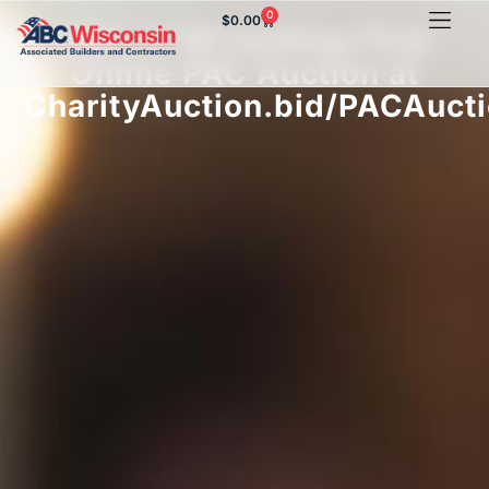
0
$
0.00
ABC of WI holding First
Online PAC Auction at
CharityAuction.bid/PACAuct