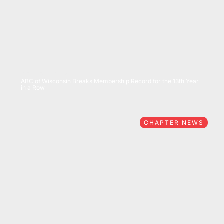
07/15/2026
ABC of Wisconsin Breaks Membership Record for the 13th Year
in a Row
CHAPTER NEWS