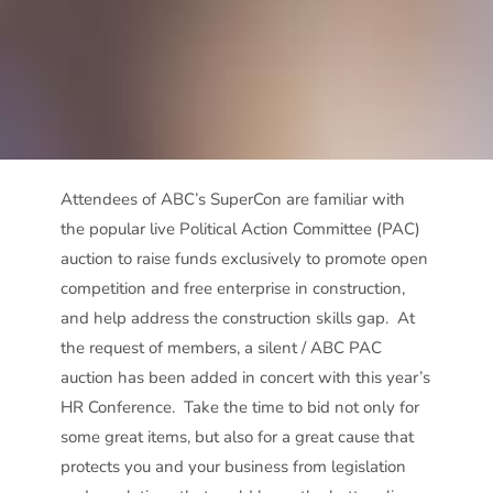
Attendees of ABC’s SuperCon are familiar with
the popular live Political Action Committee (PAC)
auction to raise funds exclusively to promote open
competition and free enterprise in construction,
and help address the construction skills gap. At
the request of members, a silent / ABC PAC
auction has been added in concert with this year’s
HR Conference. Take the time to bid not only for
some great items, but also for a great cause that
protects you and your business from legislation