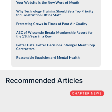
Your Website Is the New Word of Mouth
Why Technology Training Should Be a Top Priority
for Construction Office Staff
Protecting Crews in Times of Poor Air Quality
ABC of Wisconsin Breaks Membership Record for
the 13th Year in a Row
Better Data. Better Decisions. Stronger Merit Shop
Contractors.
Reasonable Suspicion and Mental Health
Recommended Articles
CHAPTER NEWS