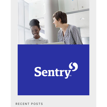
RECENT POSTS