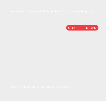
05/27/2026
Elevate your Business with Projects of Distinction Participation
CHAPTER NEWS
05/26/2026
Stay on Top of Your Human Resources Game