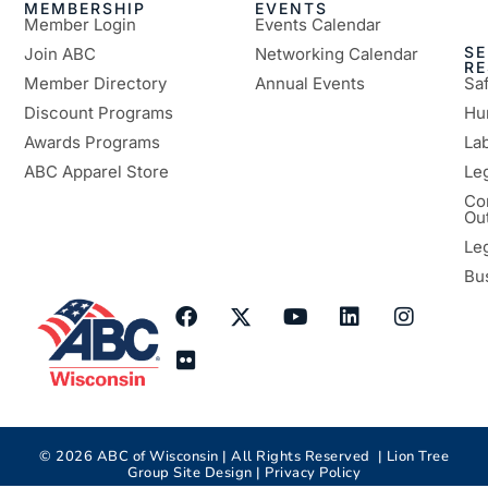
MEMBERSHIP
EVENTS
Member Login
Events Calendar
SE
Join ABC
Networking Calendar
R
Member Directory
Annual Events
Sa
Discount Programs
Hu
Awards Programs
Lab
ABC Apparel Store
Le
Co
Ou
Le
Bu
©
2026
ABC of Wisconsin | All Rights Reserved |
Lion Tree
Group
Site Design |
Privacy Policy