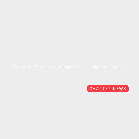
05/27/2026
Elevate your Business with Projects of Distinction Participation
CHAPTER NEWS