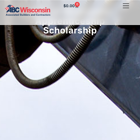
0
$
0.00
ABC of Wisconsin
Apprenticeship
Scholarship