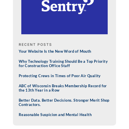
RECENT POSTS
Your Website Is the New Word of Mouth
Why Technology Training Should Be a Top Priority
for Construction Office Staff
Protecting Crews in Times of Poor Air Quality
ABC of Wisconsin Breaks Membership Record for
the 13th Year in a Row
Better Data. Better Decisions. Stronger Merit Shop
Contractors.
Reasonable Suspicion and Mental Health