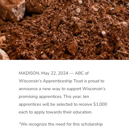
MADISON, May 22, 2024 — ABC of
Wisconsin’s Apprenticeship Trust is proud to
announce a new way to support Wisconsin’s
promising apprentices. This year, ten
apprentices will be selected to receive $1,000
each to apply towards their education.
“We recognize the need for this scholarship