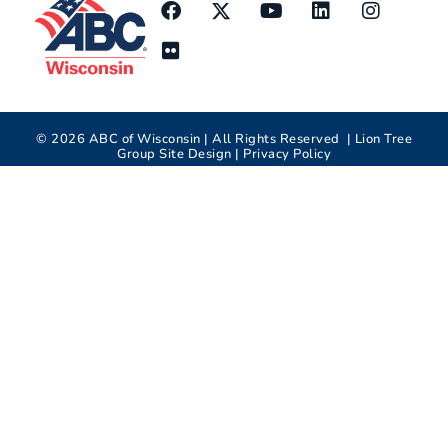
©
2026
ABC of Wisconsin | All Rights Reserved |
Lion Tree
Group
Site Design |
Privacy Policy