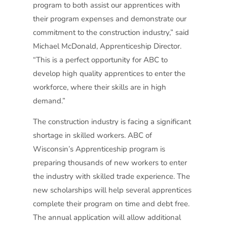
program to both assist our apprentices with
their program expenses and demonstrate our
commitment to the construction industry,”
said
Michael McDonald, Apprenticeship Director.
“This is a perfect opportunity for ABC to
develop high quality apprentices to enter the
workforce, where their skills are in high
demand.”
The construction industry is facing a significant
shortage in skilled workers. ABC of
Wisconsin’s Apprenticeship program is
preparing thousands of new workers to enter
the industry with skilled trade experience. The
new scholarships will help several apprentices
complete their program on time and debt free.
The annual application will allow additional