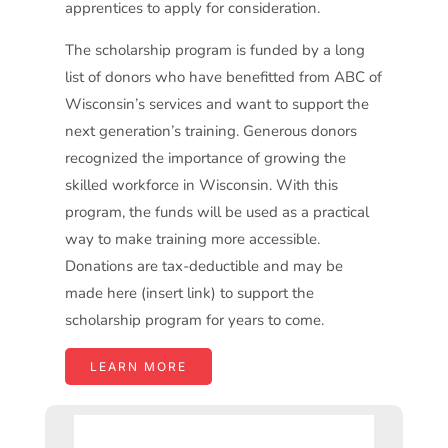
apprentices to apply for consideration.
The scholarship program is funded by a long
list of donors who have benefitted from ABC of
Wisconsin’s services and want to support the
next generation’s training. Generous donors
recognized the importance of growing the
skilled workforce in Wisconsin. With this
program, the funds will be used as a practical
way to make training more accessible.
Donations are tax-deductible and may be
made here (insert link) to support the
scholarship program for years to come.
LEARN MORE