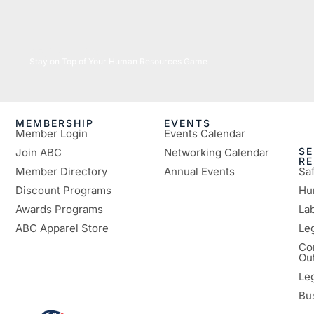
05/26/2026
Stay on Top of Your Human Resources Game
MEMBERSHIP
EVENTS
Member Login
Events Calendar
SE
Join ABC
Networking Calendar
R
Member Directory
Annual Events
Sa
Discount Programs
Hu
Awards Programs
Lab
ABC Apparel Store
Le
Co
Ou
Le
Bu