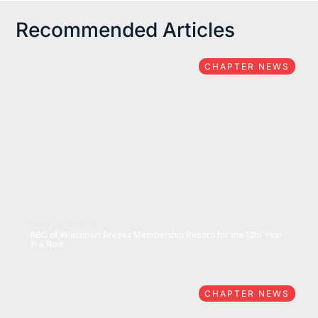
Recommended Articles
CHAPTER NEWS
07/15/2026
ABC of Wisconsin Breaks Membership Record for the 13th Year
in a Row
CHAPTER NEWS