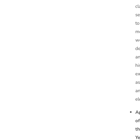
cl
se
to
m
w
d
a
hi
ex
a
a
el
A
of
t
Y