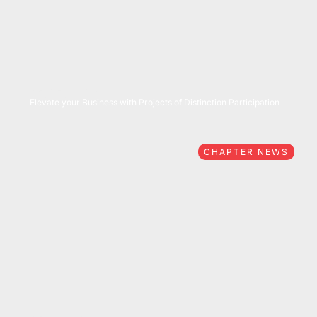
05/27/2026
Elevate your Business with Projects of Distinction Participation
CHAPTER NEWS