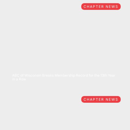
CHAPTER NEWS
07/15/2026
ABC of Wisconsin Breaks Membership Record for the 13th Year
in a Row
CHAPTER NEWS