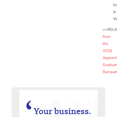
tr
in
Wi
>>RELA
from
the
2026
Apprent
Graduat
Banque