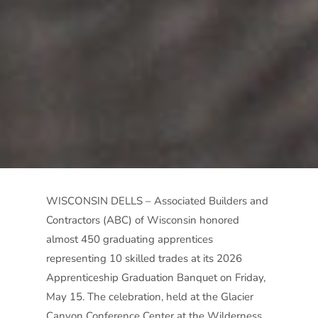
WISCONSIN DELLS – Associated Builders and
Contractors (ABC) of Wisconsin honored
almost 450 graduating apprentices
representing 10 skilled trades at its 2026
Apprenticeship Graduation Banquet on Friday,
May 15. The celebration, held at the Glacier
Canyon Conference Center at the Wilderness