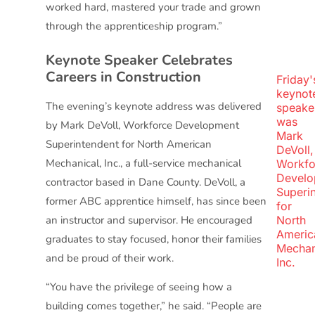
worked hard, mastered your trade and grown
through the apprenticeship program.”
Keynote Speaker Celebrates
Careers in Construction
Friday'
keynot
The evening’s keynote address was delivered
speake
was
by Mark DeVoll, Workforce Development
Mark
Superintendent for North American
DeVoll,
Mechanical, Inc., a full-service mechanical
Workfo
Develo
contractor based in Dane County. DeVoll, a
Superi
former ABC apprentice himself, has since been
for
an instructor and supervisor. He encouraged
North
Americ
graduates to stay focused, honor their families
Mechan
and be proud of their work.
Inc.
“You have the privilege of seeing how a
building comes together,” he said. “People are