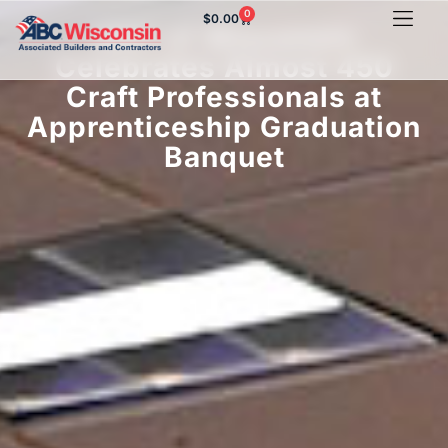
0
$
0.00
ABC of Wisconsin
Celebrates Almost 450
Craft Professionals at
Apprenticeship Graduation
Banquet