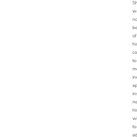
S
w
n
b
of
hi
c
to
m
in
ap
in
ne
hi
wi
to
a