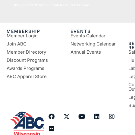
05/26/2026
Stay on Top of Your Human Resources Game
MEMBERSHIP
EVENTS
Member Login
Events Calendar
SE
Join ABC
Networking Calendar
R
Member Directory
Annual Events
Sa
Discount Programs
Hu
Awards Programs
Lab
ABC Apparel Store
Le
Co
Ou
Le
Bu