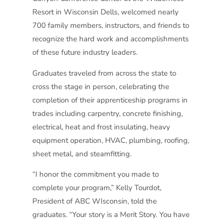
Resort in Wisconsin Dells, welcomed nearly
700 family members, instructors, and friends to
recognize the hard work and accomplishments
of these future industry leaders.
Graduates traveled from across the state to
cross the stage in person, celebrating the
completion of their apprenticeship programs in
trades including carpentry, concrete finishing,
electrical, heat and frost insulating, heavy
equipment operation, HVAC, plumbing, roofing,
sheet metal, and steamfitting.
“I honor the commitment you made to
complete your program,” Kelly Tourdot,
President of ABC WIsconsin, told the
graduates. “Your story is a Merit Story. You have