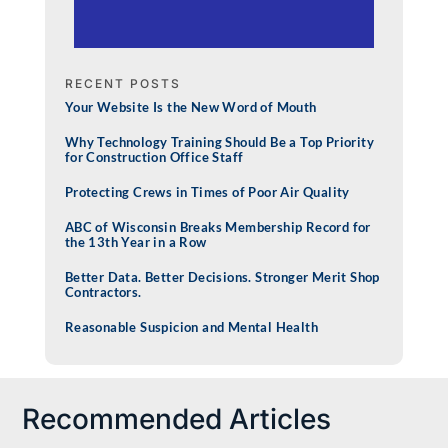
RECENT POSTS
Your Website Is the New Word of Mouth
Why Technology Training Should Be a Top Priority
for Construction Office Staff
Protecting Crews in Times of Poor Air Quality
ABC of Wisconsin Breaks Membership Record for
the 13th Year in a Row
Better Data. Better Decisions. Stronger Merit Shop
Contractors.
Reasonable Suspicion and Mental Health
Recommended Articles