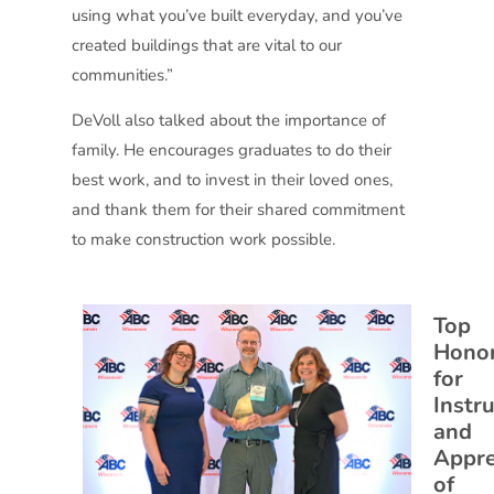
using what you’ve built everyday, and you’ve
created buildings that are vital to our
communities.”
DeVoll also talked about the importance of
family. He encourages graduates to do their
best work, and to invest in their loved ones,
and thank them for their shared commitment
to make construction work possible.
Top
Hono
for
Instr
and
Appre
of