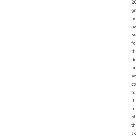
2
g
a
a
re
fo
th
de
pe
a
co
to
th
fu
of
th
sk