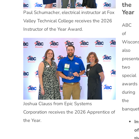
the
Year
Paul Schumacher, electrical instructor at Fox
Valley Technical College receives the 2026
ABC
Instructor of the Year Award.
of
Wiscons
also
present
two
special
awards
during
the
Joshua Clauss from Epic Systems
banquet
Corporation receives the 2026 Apprentice of
the Year.
In
of
t