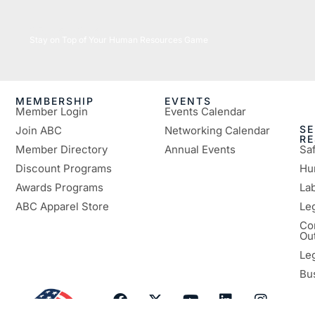
05/26/2026
Stay on Top of Your Human Resources Game
MEMBERSHIP
EVENTS
Member Login
Events Calendar
SE
Join ABC
Networking Calendar
R
Member Directory
Annual Events
Sa
Discount Programs
Hu
Awards Programs
Lab
ABC Apparel Store
Le
Co
Ou
Le
Bu