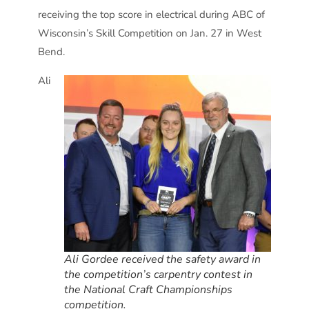
receiving the top score in electrical during ABC of
Wisconsin’s Skill Competition on Jan. 27 in West
Bend.
Ali
Ali Gordee received the safety award in
the competition’s carpentry contest in
the National Craft Championships
competition.