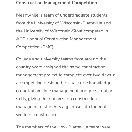
Construction Management Competition
Meanwhile, a team of undergraduate students
from the University of Wisconsin-Platteville and
the University of Wisconsin-Stout competed in
ABC’s annual Construction Management
Competition (CMC).
College and university teams from around the
country were assigned the same construction
management project to complete over two days in
a competition designed to challenge knowledge,
organization, time management and presentation
skills, giving the nation’s top construction
management students a glimpse into the real
world of construction.
The members of the UW- Platteville team were