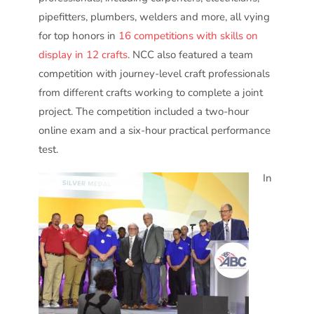
pipefitters, plumbers, welders and more, all vying
for top honors in
16 competitions with skills on
display in 12 crafts
. NCC also featured a team
competition with journey-level craft professionals
from different crafts working to complete a joint
project. The competition included a two-hour
online exam and a six-hour practical performance
test.
In