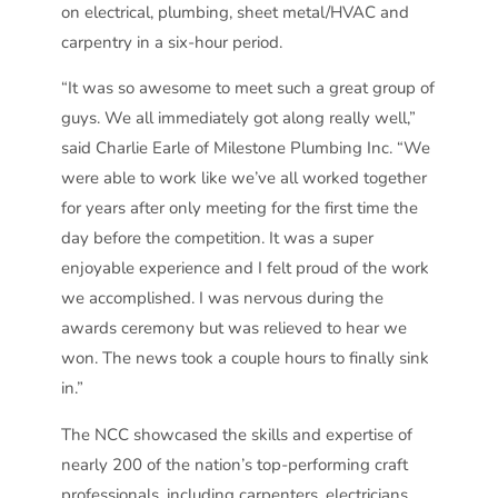
on electrical, plumbing, sheet metal/HVAC and
carpentry in a six-hour period.
“It was so awesome to meet such a great group of
guys. We all immediately got along really well,”
said Charlie Earle of Milestone Plumbing Inc. “We
were able to work like we’ve all worked together
for years after only meeting for the first time the
day before the competition. It was a super
enjoyable experience and I felt proud of the work
we accomplished. I was nervous during the
awards ceremony but was relieved to hear we
won. The news took a couple hours to finally sink
in.”
The NCC showcased the skills and expertise of
nearly 200 of the nation’s top-performing craft
professionals, including carpenters, electricians,