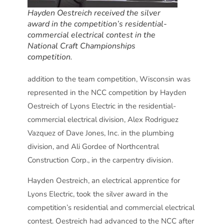
Hayden Oestreich received the silver
award in the competition’s residential-
commercial electrical contest in the
National Craft Championships
competition.
addition to the team competition, Wisconsin was
represented in the NCC competition by Hayden
Oestreich of Lyons Electric in the residential-
commercial electrical division, Alex Rodriguez
Vazquez of Dave Jones, Inc. in the plumbing
division, and Ali Gordee of Northcentral
Construction Corp., in the carpentry division.
Hayden Oestreich, an electrical apprentice for
Lyons Electric, took the silver award in the
competition’s residential and commercial electrical
contest. Oestreich had advanced to the NCC after