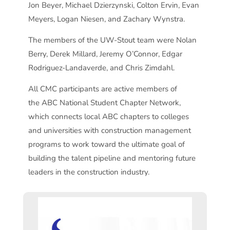
Jon Beyer, Michael Dzierzynski, Colton Ervin, Evan
Meyers, Logan Niesen, and Zachary Wynstra.
The members of the UW-Stout team were Nolan
Berry, Derek Millard, Jeremy O’Connor, Edgar
Rodriguez-Landaverde, and Chris Zimdahl.
All CMC participants are active members of
the ABC National Student Chapter Network,
which connects local ABC chapters to colleges
and universities with construction management
programs to work toward the ultimate goal of
building the talent pipeline and mentoring future
leaders in the construction industry.