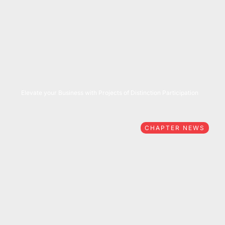
05/27/2026
Elevate your Business with Projects of Distinction Participation
CHAPTER NEWS