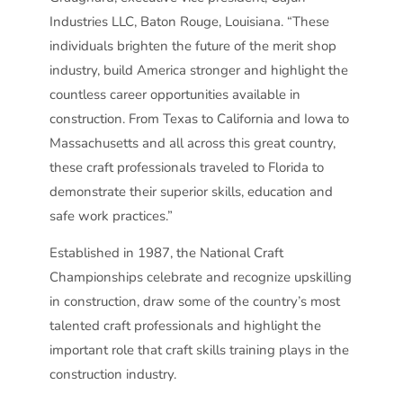
Industries LLC, Baton Rouge, Louisiana. “These
individuals brighten the future of the merit shop
industry, build America stronger and highlight the
countless career opportunities available in
construction. From Texas to California and Iowa to
Massachusetts and all across this great country,
these craft professionals traveled to Florida to
demonstrate their superior skills, education and
safe work practices.”
Established in 1987, the National Craft
Championships celebrate and recognize upskilling
in construction, draw some of the country’s most
talented craft professionals and highlight the
important role that craft skills training plays in the
construction industry.