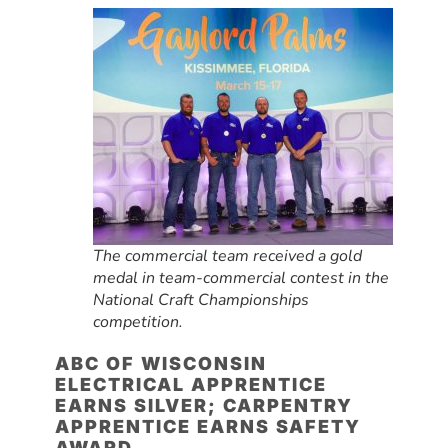
The commercial team received a gold
medal in team-commercial contest in the
National Craft Championships
competition.
ABC OF WISCONSIN
ELECTRICAL APPRENTICE
EARNS SILVER; CARPENTRY
APPRENTICE EARNS SAFETY
AWARD