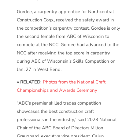
Gordee, a carpentry apprentice for Northcentral
Construction Corp., received the safety award in
the competition’s carpentry contest. Gordee is only
the second female from ABC of Wisconsin to
compete at the NCC. Gordee had advanced to the
NCC after receiving the top score in carpentry
during ABC of Wisconsin’s Skills Competition on
Jan. 27 in West Bend.
» RELATED:
Photos from the National Craft
Championships and Awards Ceremony
“ABC’s premier skilled trades competition
showcases the best construction craft
professionals in the industry,” said 2023 National
Chair of the ABC Board of Directors Milton
Graugnard, executive vice president, Cajun