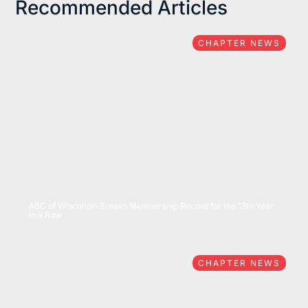
Recommended Articles
CHAPTER NEWS
07/15/2026
ABC of Wisconsin Breaks Membership Record for the 13th Year
in a Row
CHAPTER NEWS