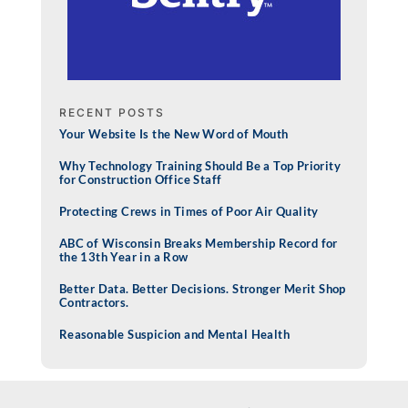
RECENT POSTS
Your Website Is the New Word of Mouth
Why Technology Training Should Be a Top Priority
for Construction Office Staff
Protecting Crews in Times of Poor Air Quality
ABC of Wisconsin Breaks Membership Record for
the 13th Year in a Row
Better Data. Better Decisions. Stronger Merit Shop
Contractors.
Reasonable Suspicion and Mental Health