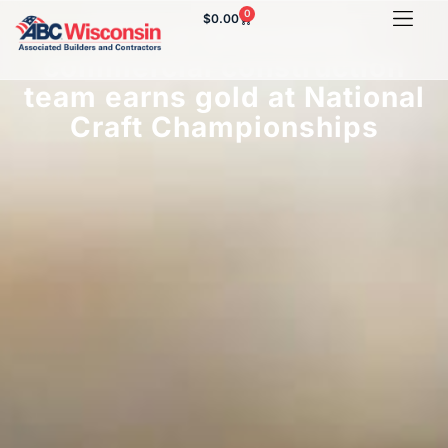
0
$
0.00
ABC of Wisconsin
commercial construction
team earns gold at National
Craft Championships