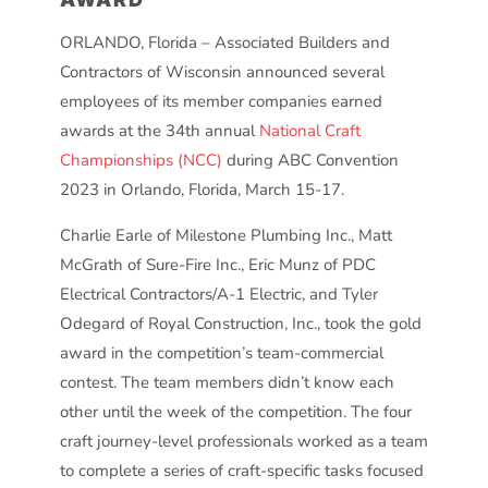
ORLANDO, Florida – Associated Builders and
Contractors of Wisconsin announced several
employees of its member companies earned
awards at the 34th annual
National Craft
Championships (NCC)
during ABC Convention
2023 in Orlando, Florida, March 15-17.
Charlie Earle of Milestone Plumbing Inc., Matt
McGrath of Sure-Fire Inc., Eric Munz of PDC
Electrical Contractors/A-1 Electric, and Tyler
Odegard of Royal Construction, Inc., took the gold
award in the competition’s team-commercial
contest. The team members didn’t know each
other until the week of the competition. The four
craft journey-level professionals worked as a team
to complete a series of craft-specific tasks focused