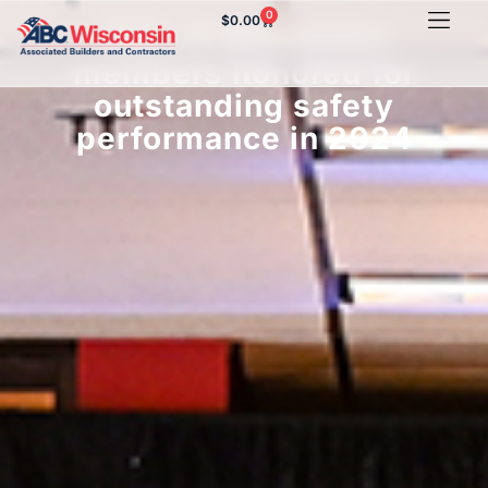
0
$
0.00
ABC of Wisconsin
members honored for
outstanding safety
performance in 2024