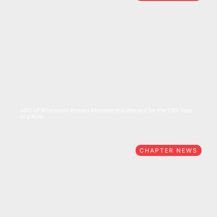
07/15/2026
ABC of Wisconsin Breaks Membership Record for the 13th Year
in a Row
CHAPTER NEWS