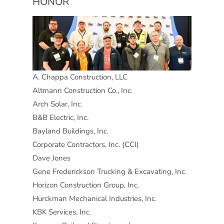
HONOR
A. Chappa Construction, LLC
Altmann Construction Co., Inc.
Arch Solar, Inc.
B&B Electric, Inc.
Bayland Buildings, Inc.
Corporate Contractors, Inc. (CCI)
Dave Jones
Gene Frederickson Trucking & Excavating, Inc.
Horizon Construction Group, Inc.
Hurckman Mechanical Industries, Inc.
KBK Services, Inc.