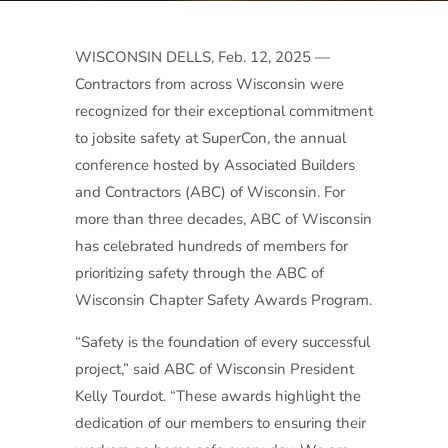
WISCONSIN DELLS, Feb. 12, 2025 —
Contractors from across Wisconsin were
recognized for their exceptional commitment
to jobsite safety at SuperCon, the annual
conference hosted by Associated Builders
and Contractors (ABC) of Wisconsin. For
more than three decades, ABC of Wisconsin
has celebrated hundreds of members for
prioritizing safety through the ABC of
Wisconsin Chapter Safety Awards Program.
“Safety is the foundation of every successful
project,” said ABC of Wisconsin President
Kelly Tourdot. “These awards highlight the
dedication of our members to ensuring their