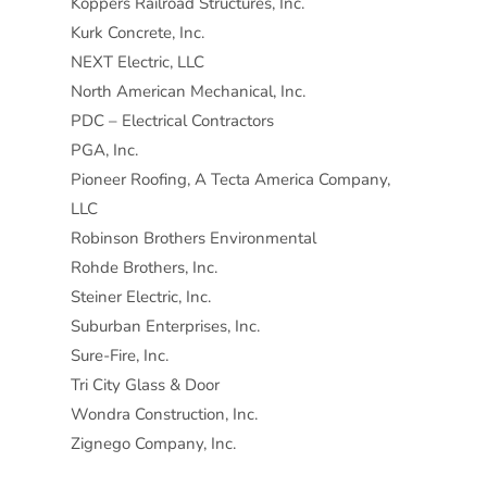
Koppers Railroad Structures, Inc.
Kurk Concrete, Inc.
NEXT Electric, LLC
North American Mechanical, Inc.
PDC – Electrical Contractors
PGA, Inc.
Pioneer Roofing, A Tecta America Company,
LLC
Robinson Brothers Environmental
Rohde Brothers, Inc.
Steiner Electric, Inc.
Suburban Enterprises, Inc.
Sure-Fire, Inc.
Tri City Glass & Door
Wondra Construction, Inc.
Zignego Company, Inc.