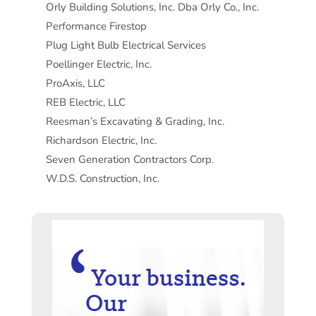
Orly Building Solutions, Inc. Dba Orly Co., Inc.
Performance Firestop
Plug Light Bulb Electrical Services
Poellinger Electric, Inc.
ProAxis, LLC
REB Electric, LLC
Reesman’s Excavating & Grading, Inc.
Richardson Electric, Inc.
Seven Generation Contractors Corp.
W.D.S. Construction, Inc.