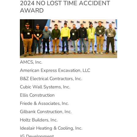
2024 NO LOST TIME ACCIDENT
AWARD
AMCS, Inc.
American Express Excavation, LLC
B&Z Electrical Contractors, Inc.
Cubic Wall Systems, Inc.
Ellis Construction
Friede & Associates, Inc.
Gilbank Construction, Inc.
Holtz Builders, Inc.
Idealair Heating & Cooling, Inc.
JG Development