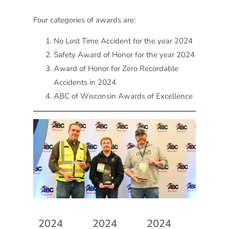
Four categories of awards are:
No Lost Time Accident for the year 2024
Safety Award of Honor for the year 2024
Award of Honor for Zero Recordable
Accidents in 2024
ABC of Wisconsin Awards of Excellence
2024
2024
2024