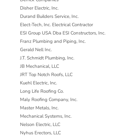
Disher Electric, Inc.
Durand Builders Service, Inc.
Elect-Tech, Inc. Electrical Contractor
ESI Group USA Dba ESI Constructors, Inc.
Franz Plumbing and Piping, Inc.
Gerald Nell Inc.
J.T. Schmidt Plumbing, Inc.
JB Mechanical, LLC
JRT Top Notch Roofs, LLC
Kuehl Electric, Inc.
Long Life Roofing Co.
Maly Roofing Company, Inc.
Master Metals, Inc.
Mechanical Systems, Inc.
Nelson Electric, LLC
Nyhus Erectors, LLC