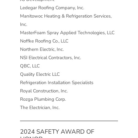
Ledegar Roofing Company, Inc.
Manitowoc Heating & Refrigeration Services,
Inc.
MasterFoam Spray Applied Technologies, LLC
Noffke Roofing Co., LLC
Northern Electric, Inc.
NSI Electrical Contractors, Inc.
QBC, LLC
Quality Electric LLC
Refrigeration Installation Specialists
Royal Construction, Inc.
Rozga Plumbing Corp.
The Electrician, Inc.
2024 SAFETY AWARD OF