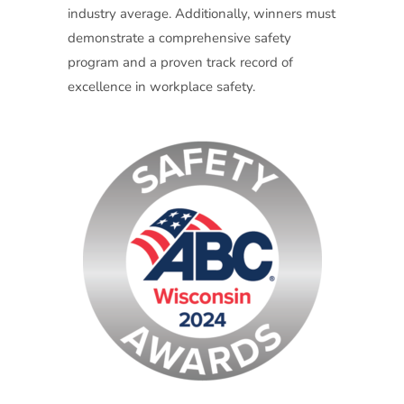
industry average. Additionally, winners must
demonstrate a comprehensive safety
program and a proven track record of
excellence in workplace safety.