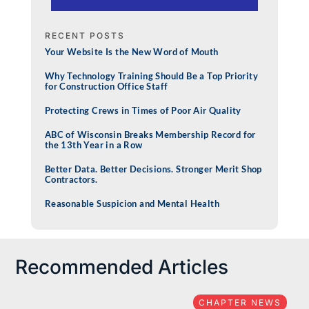
RECENT POSTS
Your Website Is the New Word of Mouth
Why Technology Training Should Be a Top Priority
for Construction Office Staff
Protecting Crews in Times of Poor Air Quality
ABC of Wisconsin Breaks Membership Record for
the 13th Year in a Row
Better Data. Better Decisions. Stronger Merit Shop
Contractors.
Reasonable Suspicion and Mental Health
Recommended Articles
CHAPTER NEWS