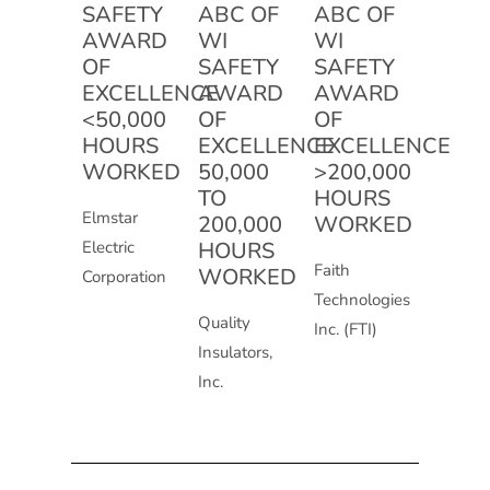
SAFETY
ABC OF
ABC OF
AWARD
WI
WI
OF
SAFETY
SAFETY
EXCELLENCE
AWARD
AWARD
<50,000
OF
OF
HOURS
EXCELLENCE
EXCELLENCE
WORKED
50,000
>200,000
TO
HOURS
Elmstar
200,000
WORKED
Electric
HOURS
Faith
WORKED
Corporation
Technologies
Quality
Inc. (FTI)
Insulators,
Inc.