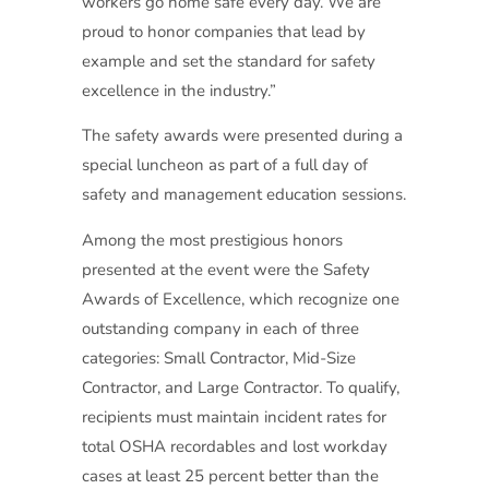
workers go home safe every day. We are
proud to honor companies that lead by
example and set the standard for safety
excellence in the industry.”
The safety awards were presented during a
special luncheon as part of a full day of
safety and management education sessions.
Among the most prestigious honors
presented at the event were the Safety
Awards of Excellence, which recognize one
outstanding company in each of three
categories: Small Contractor, Mid-Size
Contractor, and Large Contractor. To qualify,
recipients must maintain incident rates for
total OSHA recordables and lost workday
cases at least 25 percent better than the