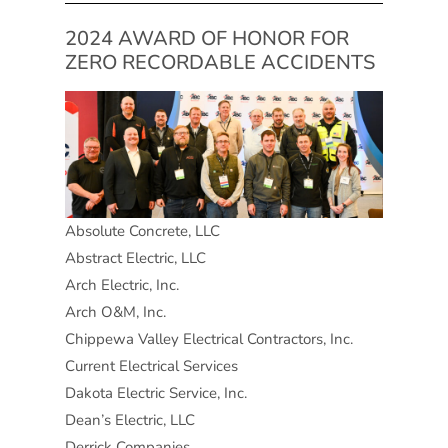
2024 AWARD OF HONOR FOR
ZERO RECORDABLE ACCIDENTS
Absolute Concrete, LLC
Abstract Electric, LLC
Arch Electric, Inc.
Arch O&M, Inc.
Chippewa Valley Electrical Contractors, Inc.
Current Electrical Services
Dakota Electric Service, Inc.
Dean’s Electric, LLC
Derrick Companies