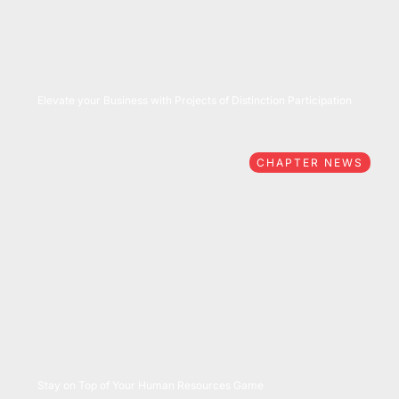
05/27/2026
Elevate your Business with Projects of Distinction Participation
CHAPTER NEWS
05/26/2026
Stay on Top of Your Human Resources Game