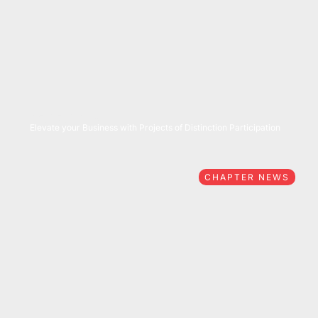
05/27/2026
Elevate your Business with Projects of Distinction Participation
CHAPTER NEWS