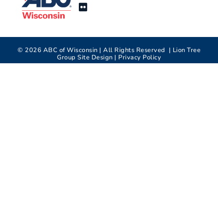
©
2026
ABC of Wisconsin | All Rights Reserved |
Lion Tree
Group
Site Design |
Privacy Policy