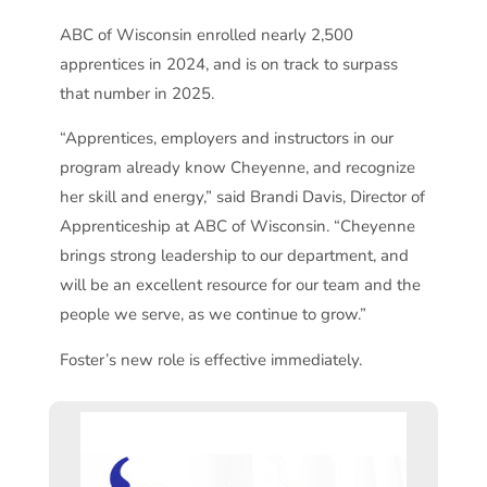
ABC of Wisconsin enrolled nearly 2,500
apprentices in 2024, and is on track to surpass
that number in 2025.
“Apprentices, employers and instructors in our
program already know Cheyenne, and recognize
her skill and energy,” said Brandi Davis, Director of
Apprenticeship at ABC of Wisconsin. “Cheyenne
brings strong leadership to our department, and
will be an excellent resource for our team and the
people we serve, as we continue to grow.”
Foster’s new role is effective immediately.