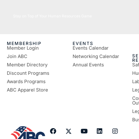
05/26/2026
Stay on Top of Your Human Resources Game
MEMBERSHIP
EVENTS
Member Login
Events Calendar
SE
Join ABC
Networking Calendar
R
Member Directory
Annual Events
Sa
Discount Programs
Hu
Awards Programs
Lab
ABC Apparel Store
Le
Co
Ou
Le
Bu