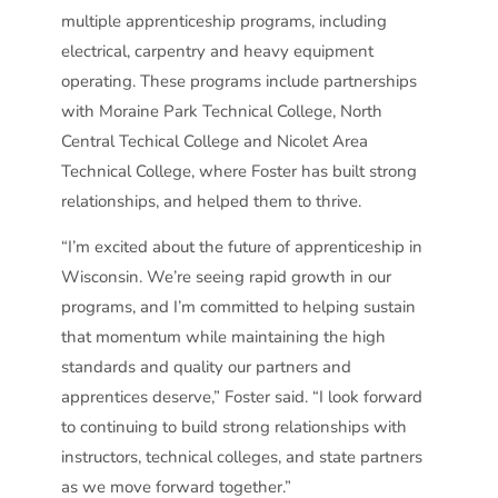
multiple apprenticeship programs, including
electrical, carpentry and heavy equipment
operating. These programs include partnerships
with Moraine Park Technical College, North
Central Techical College and Nicolet Area
Technical College, where Foster has built strong
relationships, and helped them to thrive.
“I’m excited about the future of apprenticeship in
Wisconsin. We’re seeing rapid growth in our
programs, and I’m committed to helping sustain
that momentum while maintaining the high
standards and quality our partners and
apprentices deserve,” Foster said. “I look forward
to continuing to build strong relationships with
instructors, technical colleges, and state partners
as we move forward together.”