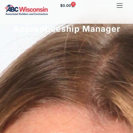
0
$
0.00
ABC of Wisconsin Names
Cheyenne Foster as Senior
Apprenticeship Manager