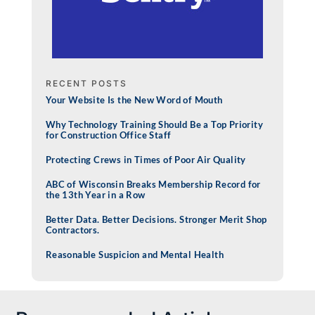
RECENT POSTS
Your Website Is the New Word of Mouth
Why Technology Training Should Be a Top Priority
for Construction Office Staff
Protecting Crews in Times of Poor Air Quality
ABC of Wisconsin Breaks Membership Record for
the 13th Year in a Row
Better Data. Better Decisions. Stronger Merit Shop
Contractors.
Reasonable Suspicion and Mental Health