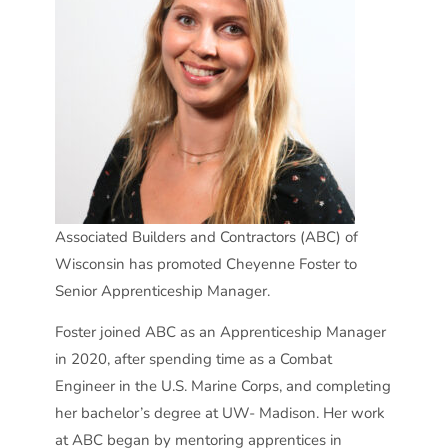
Associated Builders and Contractors (ABC) of
Wisconsin has promoted Cheyenne Foster to
Senior Apprenticeship Manager.
Foster joined ABC as an Apprenticeship Manager
in 2020, after spending time as a Combat
Engineer in the U.S. Marine Corps, and completing
her bachelor’s degree at UW- Madison. Her work
at ABC began by mentoring apprentices in