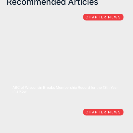
Recommended Articles
CHAPTER NEWS
07/15/2026
ABC of Wisconsin Breaks Membership Record for the 13th Year
in a Row
CHAPTER NEWS