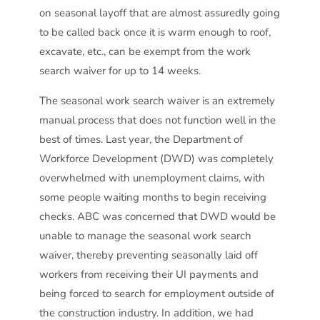
on seasonal layoff that are almost assuredly going
to be called back once it is warm enough to roof,
excavate, etc., can be exempt from the work
search waiver for up to 14 weeks.
The seasonal work search waiver is an extremely
manual process that does not function well in the
best of times. Last year, the Department of
Workforce Development (DWD) was completely
overwhelmed with unemployment claims, with
some people waiting months to begin receiving
checks. ABC was concerned that DWD would be
unable to manage the seasonal work search
waiver, thereby preventing seasonally laid off
workers from receiving their UI payments and
being forced to search for employment outside of
the construction industry. In addition, we had