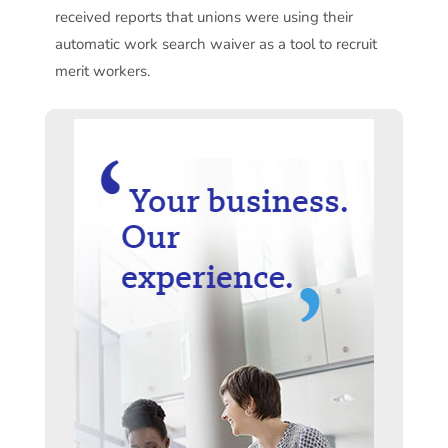
received reports that unions were using their
automatic work search waiver as a tool to recruit
merit workers.