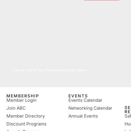
05/26/2026
Stay on Top of Your Human Resources Game
MEMBERSHIP
EVENTS
Member Login
Events Calendar
SE
Join ABC
Networking Calendar
R
Member Directory
Annual Events
Sa
Discount Programs
Hu