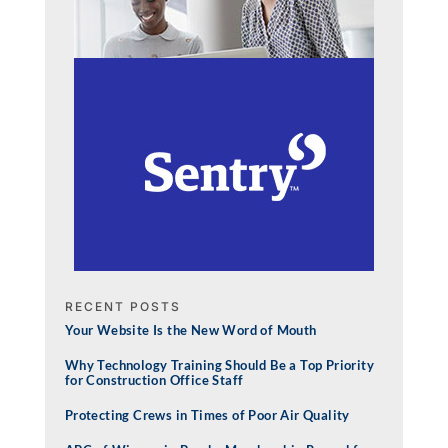
RECENT POSTS
Your Website Is the New Word of Mouth
Why Technology Training Should Be a Top Priority
for Construction Office Staff
Protecting Crews in Times of Poor Air Quality