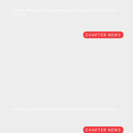
07/15/2026
ABC of Wisconsin Breaks Membership Record for the 13th Year
in a Row
CHAPTER NEWS
05/27/2026
Elevate your Business with Projects of Distinction Participation
CHAPTER NEWS