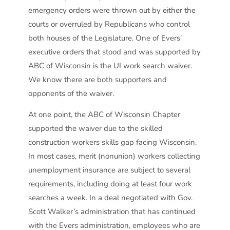
emergency orders were thrown out by either the
courts or overruled by Republicans who control
both houses of the Legislature. One of Evers’
executive orders that stood and was supported by
ABC of Wisconsin is the UI work search waiver.
We know there are both supporters and
opponents of the waiver.
At one point, the ABC of Wisconsin Chapter
supported the waiver due to the skilled
construction workers skills gap facing Wisconsin.
In most cases, merit (nonunion) workers collecting
unemployment insurance are subject to several
requirements, including doing at least four work
searches a week. In a deal negotiated with Gov.
Scott Walker’s administration that has continued
with the Evers administration, employees who are