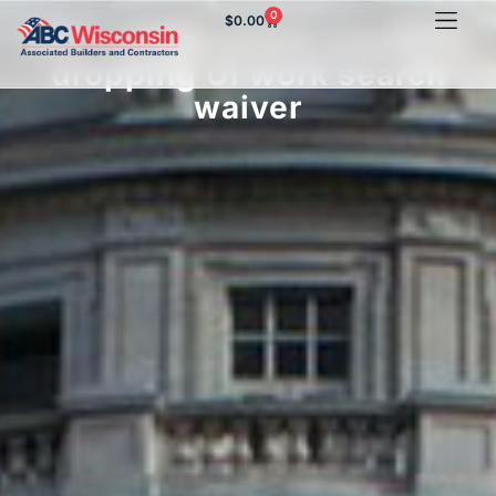
0
$
0.00
ABC of Wisconsin supports
dropping UI work search
waiver