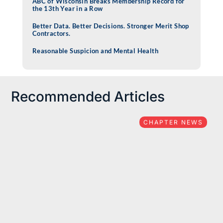
ABC of Wisconsin Breaks Membership Record for
the 13th Year in a Row
Better Data. Better Decisions. Stronger Merit Shop
Contractors.
Reasonable Suspicion and Mental Health
Recommended Articles
CHAPTER NEWS