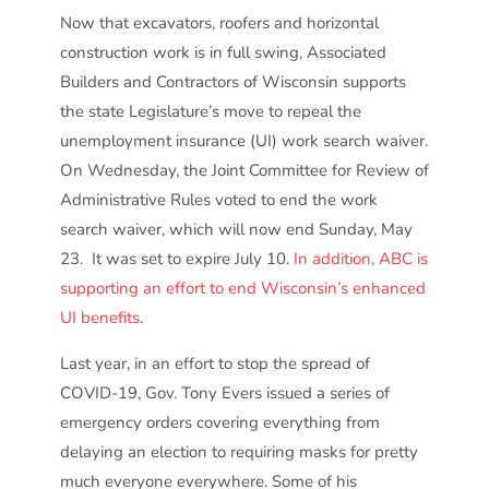
Now that excavators, roofers and horizontal
construction work is in full swing, Associated
Builders and Contractors of Wisconsin supports
the state Legislature’s move to repeal the
unemployment insurance (UI) work search waiver.
On Wednesday, the Joint Committee for Review of
Administrative Rules voted to end the work
search waiver, which will now end Sunday, May
23. It was set to expire July 10.
In addition, ABC is
supporting an effort to end Wisconsin’s enhanced
UI benefits
.
Last year, in an effort to stop the spread of
COVID-19, Gov. Tony Evers issued a series of
emergency orders covering everything from
delaying an election to requiring masks for pretty
much everyone everywhere. Some of his