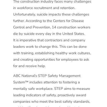
The construction industry faces many challenges
in workforce recruitment and retention.
Unfortunately, suicide impacts these challenges
further. According to the Centers for Disease
Control and Prevention, 14 construction workers
die by suicide every day in the United States.
It is imperative that contractors and company
leaders work to change this. This can be done
with training, establishing healthy work cultures,
and creating opportunities for employees to ask
for and receive help.
ABC National’s STEP Safety Management
System™ includes attention to fostering a
mentally safe workplace. STEP aims to measure
leading indicators of safety, proactively award
companies who meet the best safety standards,