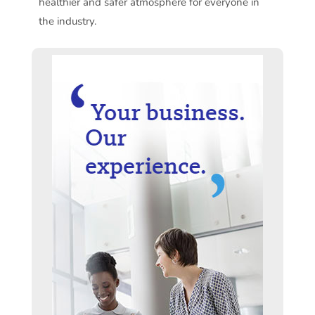
healthier and safer atmosphere for everyone in
the industry.