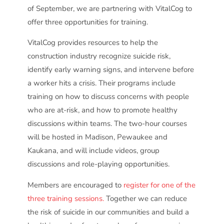
of September, we are partnering with VitalCog to
offer three opportunities for training.
VitalCog provides resources to help the
construction industry recognize suicide risk,
identify early warning signs, and intervene before
a worker hits a crisis. Their programs include
training on how to discuss concerns with people
who are at-risk, and how to promote healthy
discussions within teams. The two-hour courses
will be hosted in Madison, Pewaukee and
Kaukana, and will include videos, group
discussions and role-playing opportunities.
Members are encouraged to
register for one of the
three training sessions.
Together we can reduce
the risk of suicide in our communities and build a