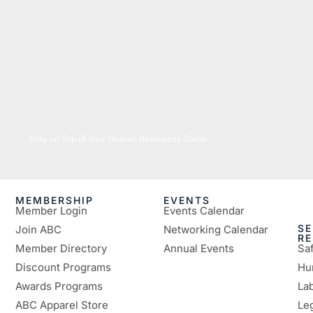
05/26/2026
Stay on Top of Your Human Resources Game
MEMBERSHIP
EVENTS
Member Login
Events Calendar
SE
Join ABC
Networking Calendar
R
Member Directory
Annual Events
Sa
Discount Programs
Hu
Awards Programs
Lab
ABC Apparel Store
Le