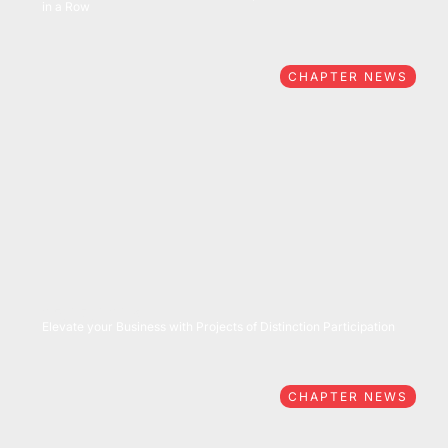
in a Row
CHAPTER NEWS
05/27/2026
Elevate your Business with Projects of Distinction Participation
CHAPTER NEWS