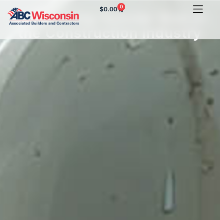
0
$
0.00
Addressing Suicide Risk in
the Construction Industry