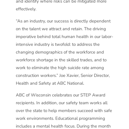
and identify where risks can be mitigated more
effectively.
“As an industry, our success is directly dependent
on the talent we attract and retain. The driving
imperative behind total human health in our labor-
intensive industry is twofold: to address the
changing demographics of the workforce and
workforce shortage in the skilled trades, and to
work to eliminate the high suicide rate among
construction workers.” Joe Xavier, Senior Director,
Health and Safety at ABC National.
ABC of Wisconsin celebrates our STEP Award
recipients. In addition, our safety team works all
over the state to help members succeed with safe
work environments. Educational programming
includes a mental health focus. During the month