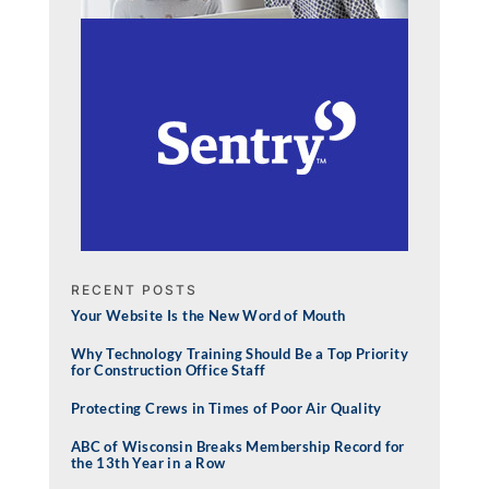
RECENT POSTS
Your Website Is the New Word of Mouth
Why Technology Training Should Be a Top Priority
for Construction Office Staff
Protecting Crews in Times of Poor Air Quality
ABC of Wisconsin Breaks Membership Record for
the 13th Year in a Row