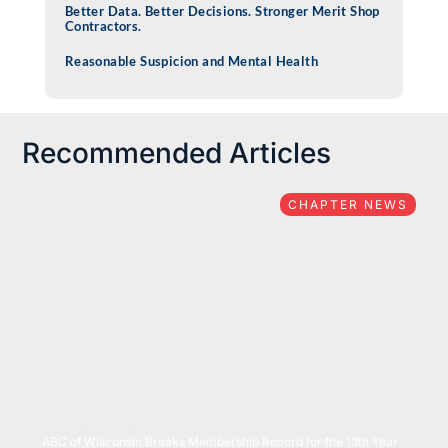
Better Data. Better Decisions. Stronger Merit Shop
Contractors.
Reasonable Suspicion and Mental Health
Recommended Articles
CHAPTER NEWS
07/15/2026
ABC of Wisconsin Breaks Membership Record for the 13th Year