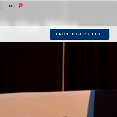
0
$
0.00
th the Wes
ONLINE BUYER'S GUIDE