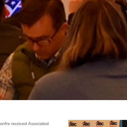
nfre received Associated