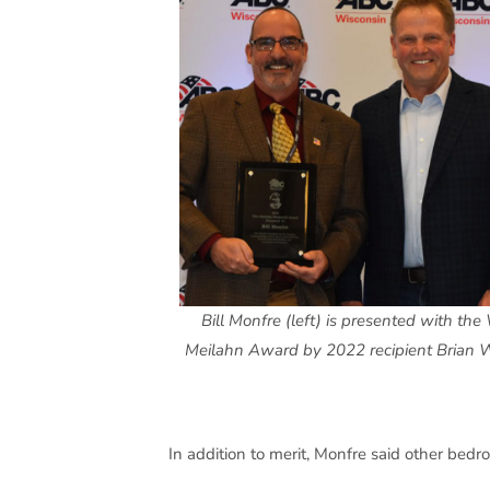
Bill Monfre (left) is presented with th
Meilahn Award by 2022 recipient Brian W
In addition to merit, Monfre said other bedr