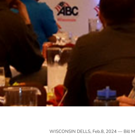
WISCONSIN DELLS, Feb.8, 2024 — Bill Mo