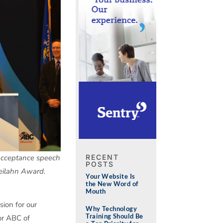
RECENT
 acceptance speech
POSTS
eilahn Award.
Your Website Is
the New Word of
Mouth
sion for our
Why Technology
Training Should Be
or ABC of