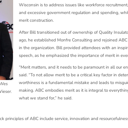
Wisconsin is to address issues like workforce recruitment,
and excessive government regulation and spending, whil
merit construction.
After Bill transitioned out of ownership of Quality Insulat
ago, he established Monfre Consulting and rejoined ABC 
in the organization. Bill provided attendees with an insp
speech, as he emphasized the importance of merit in eve
“Merit matters, and it needs to be paramount in all our e
said. “To not allow merit to be a critical key factor in det
worthiness is a fundamental mistake and leads to misgui
e Wes
making. ABC embodies merit as it is integral to everythi
ieser.
what we stand for,” he said.
ock principles of ABC include service, innovation and resourcefulnes