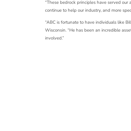
“These bedrock principles have served our as
continue to help our industry, and more speci
“ABC is fortunate to have individuals like B
Wisconsin. “He has been an incredible asset 
involved.”
Each year, Associated Builders and Contrac
chapter’s most prestigious and coveted ind
in 1972 and became known for his dedicatio
chapter in 1974 and the chapter leadership 
a committee of past Wes Meilahn Award ho