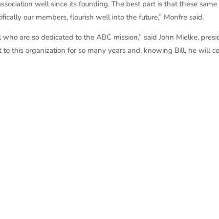
sociation well since its founding. The best part is that these same 
fically our members, flourish well into the future,” Monfre said.
ill who are so dedicated to the ABC mission,” said John Mielke, pres
to this organization for so many years and, knowing Bill, he will co
tors of Wisconsin honors an individual with the Wes Meilahn Award
ividual recognition. Wes Meilahn was instrumental in the founding
n, love and service to ABC and merit construction. Wes Meilahn ser
established the award after his passing in 1984. The honoree is s
norees.