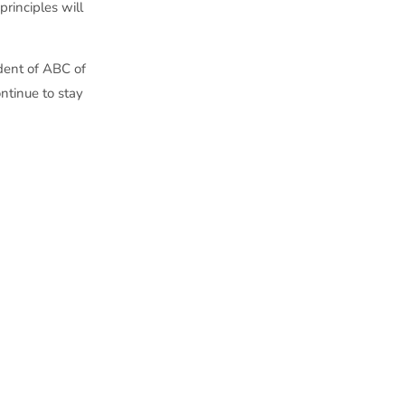
principles will
ident of ABC of
ntinue to stay
, which is the
 of ABC of Wisconsin
ved as chair of the
elected each year by