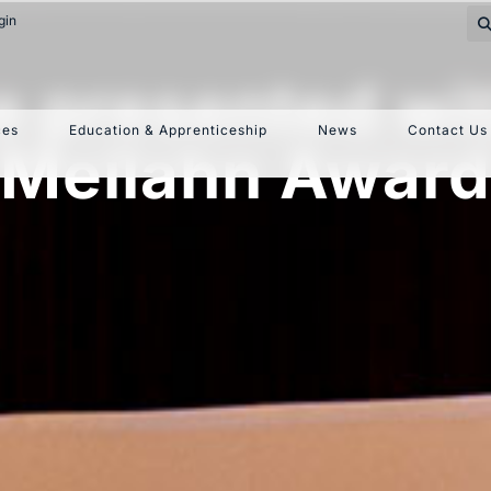
gin
re presented wi
ces
Education & Apprenticeship
News
Contact Us
Meilahn Award