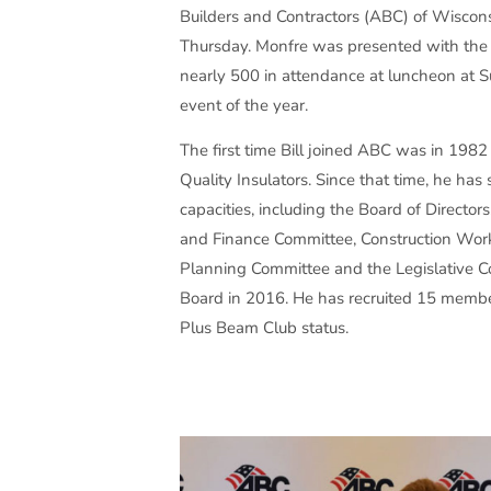
Builders and Contractors (ABC) of Wiscons
Thursday. Monfre was presented with th
nearly 500 in attendance at luncheon at S
event of the year.
The first time Bill joined ABC was in 198
Quality Insulators. Since that time, he ha
capacities, including the Board of Directo
and Finance Committee, Construction Wor
Planning Committee and the Legislative C
Board in 2016. He has recruited 15 member
Plus Beam Club status.