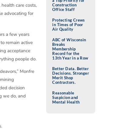
a Top Priority for
 health care costs,
Construction
Office Staff
e advocating for
Protecting Crews
in Times of Poor
Air Quality
ors a few years
ABC of Wisconsin
to remain active
Breaks
Membership
iring acceptance
Record for the
13th Year in a Row
rything people do.
Better Data. Better
ndeavors,” Monfre
Decisions. Stronger
Merit Shop
ermining
Contractors.
ded decision
Reasonable
ng we do, and
Suspicion and
Mental Health
s.