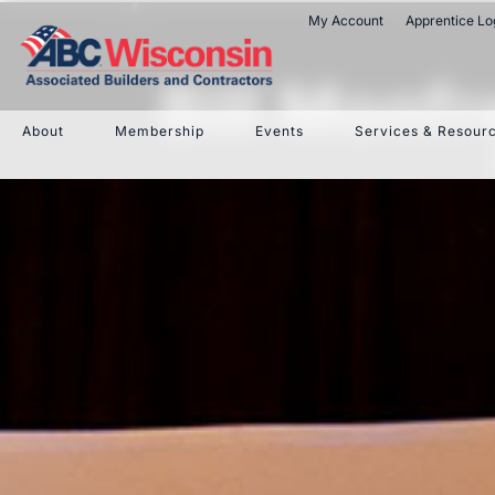
My Account
Apprentice Lo
Bill Monf
About
Membership
Events
Services & Resour