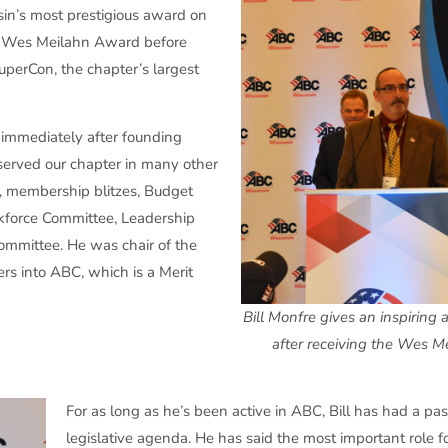
in’s most prestigious award on
e Wes Meilahn Award before
uperCon, the chapter’s largest
2 immediately after founding
s served our chapter in many other
rs, membership blitzes, Budget
kforce Committee, Leadership
ommittee. He was chair of the
s into ABC, which is a Merit
Bill Monfre gives an inspiring
after receiving the Wes M
For as long as he’s been active in ABC, Bill has had a pas
legislative agenda. He has said the most important role f