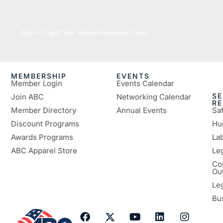
05/26/2026
Stay on Top of Your Human Resources Game
MEMBERSHIP
EVENTS
Member Login
Events Calendar
SE
Join ABC
Networking Calendar
R
Member Directory
Annual Events
Sa
Discount Programs
Hu
Awards Programs
Lab
ABC Apparel Store
Le
Co
Ou
Le
Bu