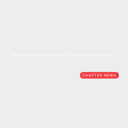
05/27/2026
Elevate your Business with Projects of Distinction Participation
CHAPTER NEWS