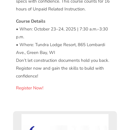
specs with confidence. This course counts for 16
hours of Unpaid Related Instruction.
Course Details
• When: October 23–24, 2025 | 7:30 a.m.–3:30
p.m.
• Where: Tundra Lodge Resort, 865 Lombardi
Ave., Green Bay, WI
Don’t let construction documents hold you back.
Register now and gain the skills to build with
confidence!
Register Now!