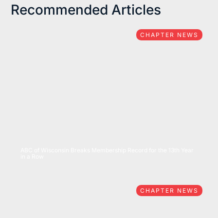
Recommended Articles
CHAPTER NEWS
07/15/2026
ABC of Wisconsin Breaks Membership Record for the 13th Year
in a Row
CHAPTER NEWS