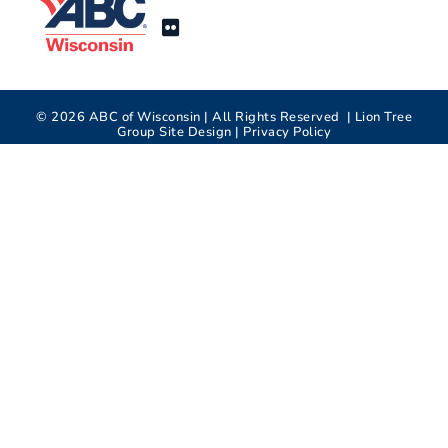
©
2026
ABC of Wisconsin | All Rights Reserved |
Lion Tree
Group
Site Design |
Privacy Policy