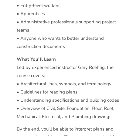
• Entry-level workers
• Apprentices
• Administrative professionals supporting project
teams
• Anyone who wants to better understand
construction documents
What You’ll Learn
Led by experienced instructor Gary Roehrig, the
course covers:
• Architectural lines, symbols, and terminology
• Guidelines for reading plans
• Understanding specifications and building codes
• Overview of Civil, Site, Foundation, Floor, Roof,
Mechanical, Electrical, and Plumbing drawings
By the end, you’ll be able to interpret plans and