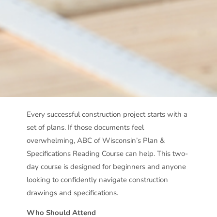
Every successful construction project starts with a
set of plans. If those documents feel
overwhelming, ABC of Wisconsin’s Plan &
Specifications Reading Course can help. This two-
day course is designed for beginners and anyone
looking to confidently navigate construction
drawings and specifications.
Who Should Attend