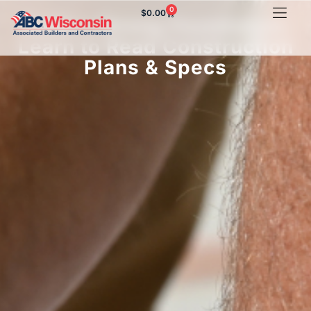
0
$
0.00
Build a Strong Foundation:
Learn to Read Construction
Plans & Specs