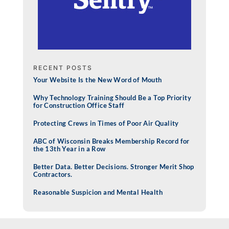
RECENT POSTS
Your Website Is the New Word of Mouth
Why Technology Training Should Be a Top Priority
for Construction Office Staff
Protecting Crews in Times of Poor Air Quality
ABC of Wisconsin Breaks Membership Record for
the 13th Year in a Row
Better Data. Better Decisions. Stronger Merit Shop
Contractors.
Reasonable Suspicion and Mental Health