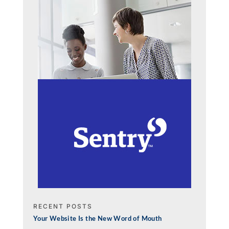
RECENT POSTS
Your Website Is the New Word of Mouth