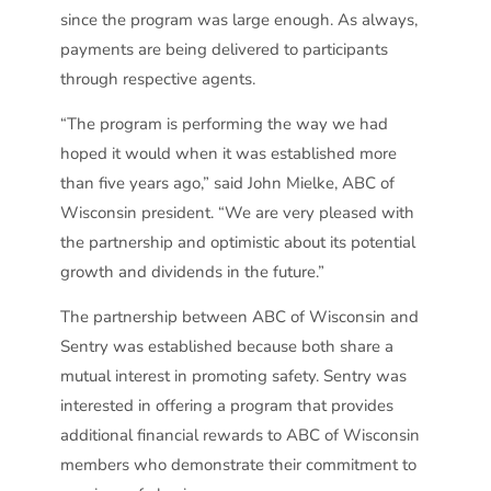
since the program was large enough. As always,
payments are being delivered to participants
through respective agents.
“The program is performing the way we had
hoped it would when it was established more
than five years ago,” said John Mielke, ABC of
Wisconsin president. “We are very pleased with
the partnership and optimistic about its potential
growth and dividends in the future.”
The partnership between ABC of Wisconsin and
Sentry was established because both share a
mutual interest in promoting safety. Sentry was
interested in offering a program that provides
additional financial rewards to ABC of Wisconsin
members who demonstrate their commitment to