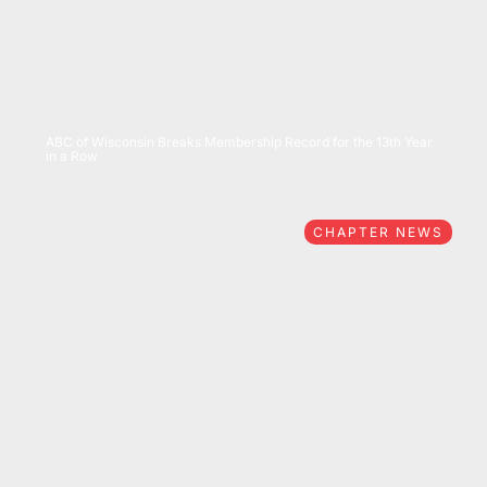
07/15/2026
ABC of Wisconsin Breaks Membership Record for the 13th Year
in a Row
CHAPTER NEWS