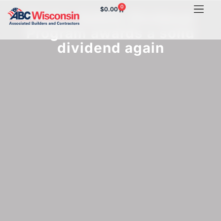
0
$
0.00
Sentry Safety Dividend
Program awards a solid
dividend again