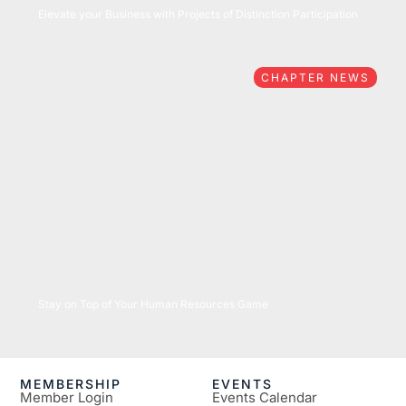
05/27/2026
Elevate your Business with Projects of Distinction Participation
CHAPTER NEWS
05/26/2026
Stay on Top of Your Human Resources Game
MEMBERSHIP
EVENTS
Member Login
Events Calendar