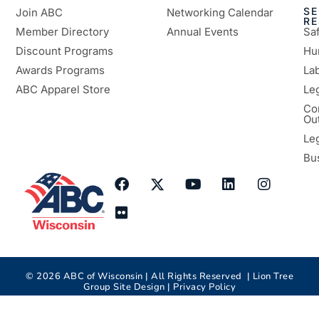
SE
Join ABC
Networking Calendar
R
Member Directory
Annual Events
Sa
Discount Programs
Hu
Awards Programs
Lab
ABC Apparel Store
Le
Co
Ou
Le
Bu
©
2026
ABC of Wisconsin | All Rights Reserved |
Lion Tree
Group
Site Design |
Privacy Policy