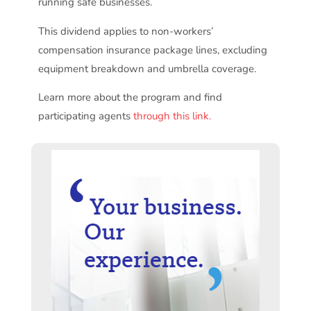
running safe businesses.
This dividend applies to non-workers’
compensation insurance package lines, excluding
equipment breakdown and umbrella coverage.
Learn more about the program and find
participating agents
through this link.