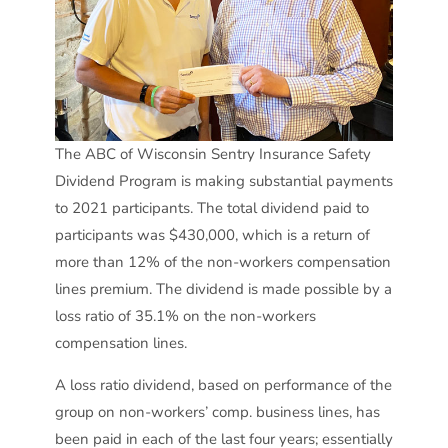
The ABC of Wisconsin Sentry Insurance Safety
Dividend Program is making substantial payments
to 2021 participants. The total dividend paid to
participants was $430,000, which is a return of
more than 12% of the non-workers compensation
lines premium. The dividend is made possible by a
loss ratio of 35.1% on the non-workers
compensation lines.
A loss ratio dividend, based on performance of the
group on non-workers’ comp. business lines, has
been paid in each of the last four years; essentially