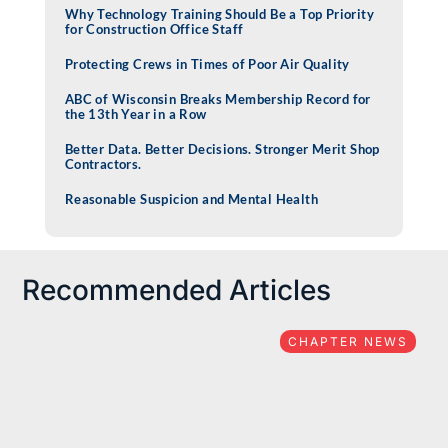
Why Technology Training Should Be a Top Priority
for Construction Office Staff
Protecting Crews in Times of Poor Air Quality
ABC of Wisconsin Breaks Membership Record for
the 13th Year in a Row
Better Data. Better Decisions. Stronger Merit Shop
Contractors.
Reasonable Suspicion and Mental Health
Recommended Articles
CHAPTER NEWS