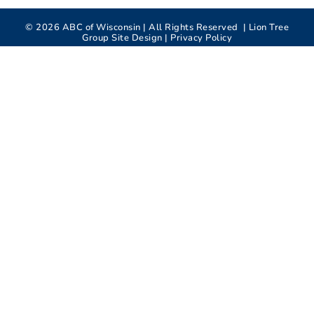
©
2026
ABC of Wisconsin | All Rights Reserved |
Lion Tree
Group
Site Design |
Privacy Policy