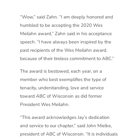
“Wow,” said Zahn. “I am deeply honored and
humbled to be accepting the 2020 Wes
Meilahn award,” Zahn said in his acceptance
speech. “I have always been inspired by the
past recipients of the Wes Meilahn award,
because of their tireless commitment to ABC.”
The award is bestowed, each year, on a
member who best exemplifies the type of
tenacity, understanding, love and service
toward ABC of Wisconsin as did former
President Wes Meilahn.
“This award acknowledges Jay’s dedication
and service to our chapter,” said John Mielke,
president of ABC of Wisconsin. “It is individuals