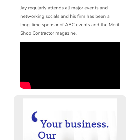
Jay regularly attends all major events and
networking socials and his firm has been a
long-time sponsor of ABC events and the Merit
Shop Contractor magazine.