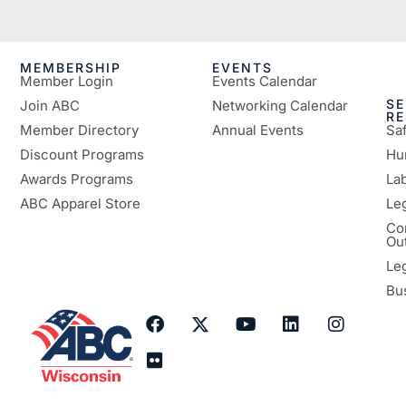
MEMBERSHIP
EVENTS
Member Login
Events Calendar
SE
Join ABC
Networking Calendar
R
Member Directory
Annual Events
Sa
Discount Programs
Hu
Awards Programs
Lab
ABC Apparel Store
Le
Co
Ou
Le
Bu