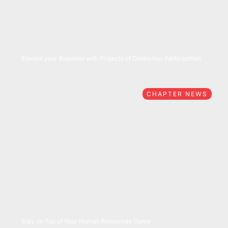
05/27/2026
Elevate your Business with Projects of Distinction Participation
CHAPTER NEWS
05/26/2026
Stay on Top of Your Human Resources Game