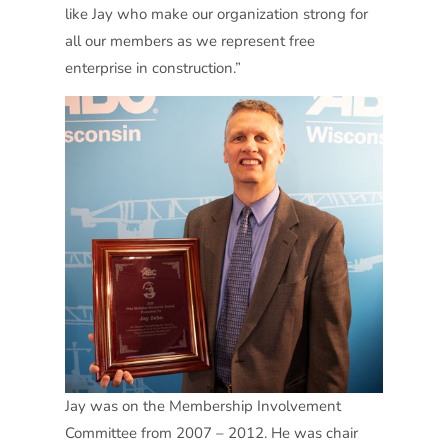
like Jay who make our organization strong for
all our members as we represent free
enterprise in construction.”
Jay was on the Membership Involvement
Committee from 2007 – 2012. He was chair