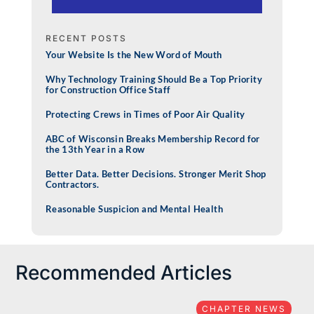
RECENT POSTS
Your Website Is the New Word of Mouth
Why Technology Training Should Be a Top Priority
for Construction Office Staff
Protecting Crews in Times of Poor Air Quality
ABC of Wisconsin Breaks Membership Record for
the 13th Year in a Row
Better Data. Better Decisions. Stronger Merit Shop
Contractors.
Reasonable Suspicion and Mental Health
Recommended Articles
CHAPTER NEWS