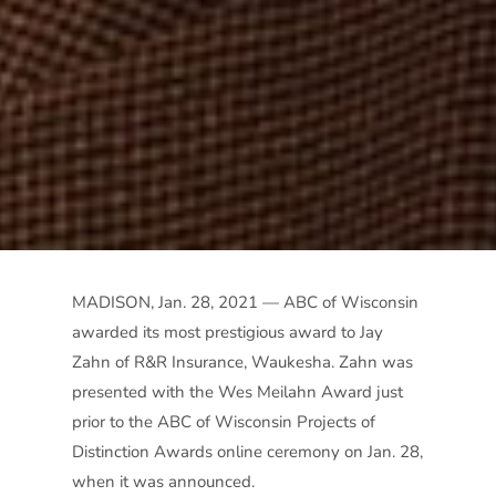
MADISON, Jan. 28, 2021 — ABC of Wisconsin
awarded its most prestigious award to Jay
Zahn of R&R Insurance, Waukesha. Zahn was
presented with the Wes Meilahn Award just
prior to the ABC of Wisconsin Projects of
Distinction Awards online ceremony on Jan. 28,
when it was announced.