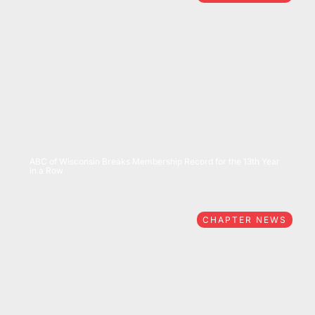
07/15/2026
ABC of Wisconsin Breaks Membership Record for the 13th Year
in a Row
CHAPTER NEWS