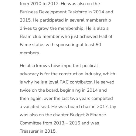
from 2010 to 2012. He was also on the
Business Development Taskforce in 2014 and
2015. He participated in several membership
drives to grow the membership. He is also a
Beam club member who just achieved Hall of
Fame status with sponsoring at least 50
members.
He also knows how important political
advocacy is for the construction industry, which
is why he is a loyal PAC contributor. He served
twice on the board, beginning in 2014 and
then again, over the last two years completed
a vacated seat. He was board chair in 2017. Jay
was also on the chapter Budget & Finance
Committee from 2013 – 2016 and was
Treasurer in 2015.