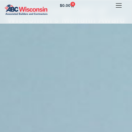
0
$
0.00
Zahn earns ABC of
Wisconsin’s Meilahn Award