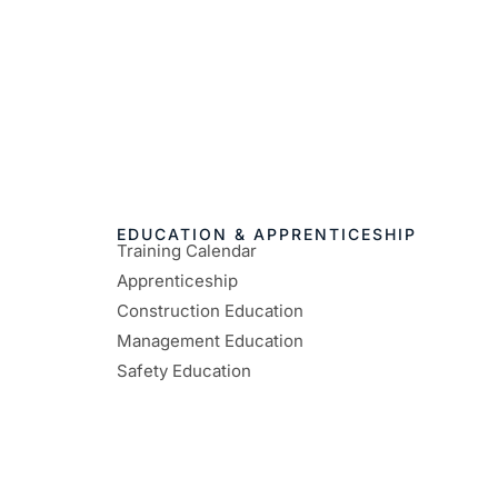
EDUCATION & APPRENTICESHIP
Training Calendar
Apprenticeship
Construction Education
Management Education
Safety Education