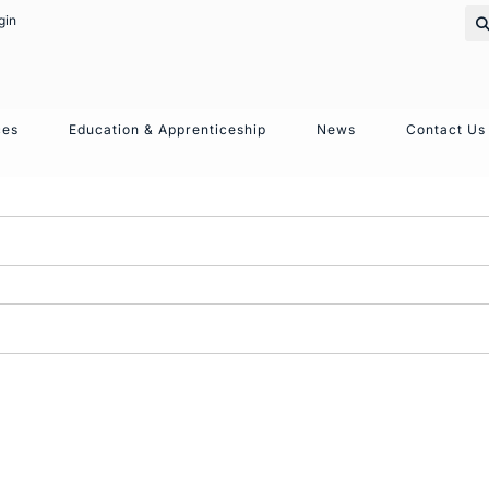
gin
ces
Education & Apprenticeship
News
Contact Us