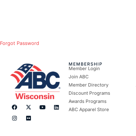
Forgot Password
MEMBERSHIP
Member Login
Join ABC
Member Directory
Discount Programs
Awards Programs
ABC Apparel Store