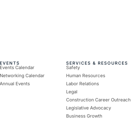
EVENTS
SERVICES & RESOURCES
Events Calendar
Safety
Networking Calendar
Human Resources
Annual Events
Labor Relations
Legal
Construction Career Outreach
Legislative Advocacy
Business Growth