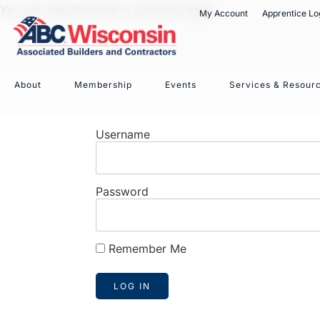
You are unauthorized to view this page.
My Account
Apprentice Lo
About
Membership
Events
Services & Resour
Username
Password
Remember Me