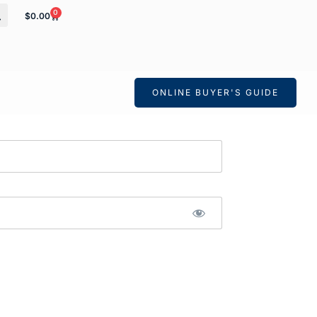
0
$
0.00
ONLINE BUYER'S GUIDE