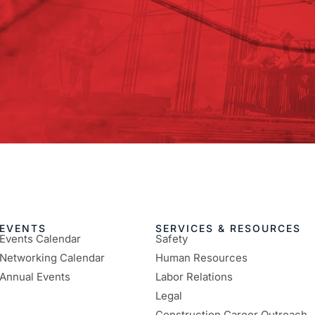
EVENTS
SERVICES & RESOURCES
Events Calendar
Safety
Networking Calendar
Human Resources
Annual Events
Labor Relations
Legal
Construction Career Outreach