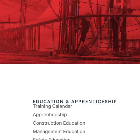
EDUCATION & APPRENTICESHIP
Training Calendar
Apprenticeship
Construction Education
Management Education
Safety Education