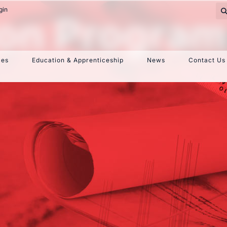
gin
ion Progra
ces
Education & Apprenticeship
News
Contact Us