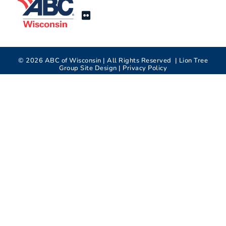
©
2026
ABC of Wisconsin | All Rights Reserved |
Lion Tree
Group
Site Design |
Privacy Policy