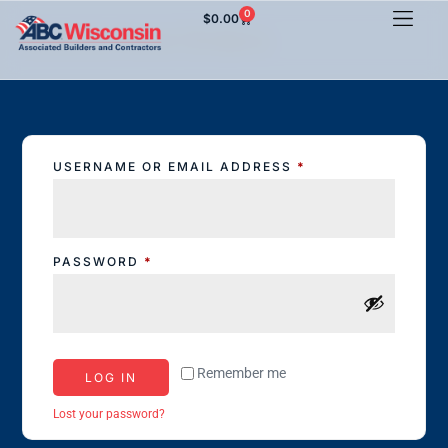
0
$
0.00
Events And Orders
USERNAME OR EMAIL ADDRESS
*
PASSWORD
*
Remember me
LOG IN
Lost your password?