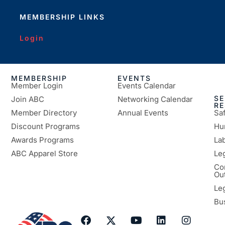
MEMBERSHIP LINKS
Login
MEMBERSHIP
EVENTS
Member Login
Events Calendar
SE
Join ABC
Networking Calendar
R
Member Directory
Annual Events
Sa
Discount Programs
Hu
Awards Programs
Lab
ABC Apparel Store
Le
Co
Ou
Le
Bu