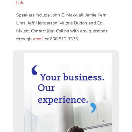
link
.
Speakers include John C. Maxwell, Jamie Kern
Lima, Jeff Henderson, Valorie Burton and Ed
Mylett. Contact Ken Collins with any questions
through
email
or 608.512.9375.