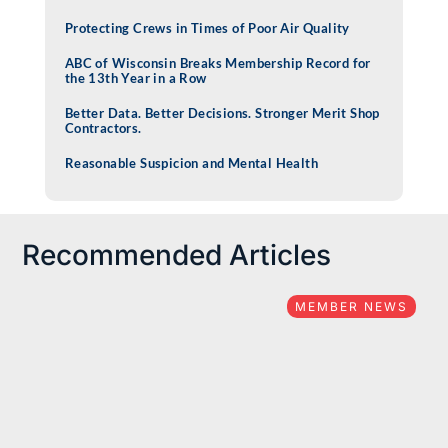
Protecting Crews in Times of Poor Air Quality
ABC of Wisconsin Breaks Membership Record for
the 13th Year in a Row
Better Data. Better Decisions. Stronger Merit Shop
Contractors.
Reasonable Suspicion and Mental Health
Recommended Articles
MEMBER NEWS