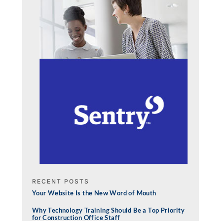
RECENT POSTS
Your Website Is the New Word of Mouth
Why Technology Training Should Be a Top Priority
for Construction Office Staff