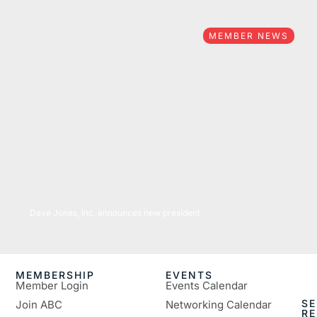
MEMBER NEWS
04/25/2022
Dave Jones, Inc. announces new president
MEMBERSHIP
EVENTS
Member Login
Events Calendar
SE
Join ABC
Networking Calendar
R