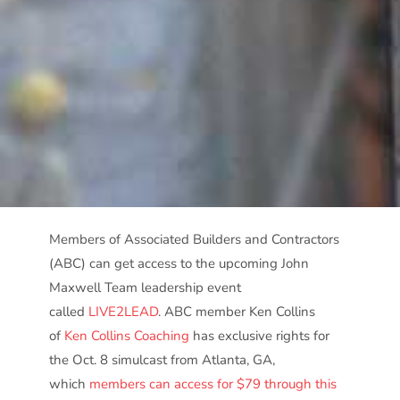
Members of Associated Builders and Contractors
(ABC) can get access to the upcoming John
Maxwell Team leadership event
called
LIVE2LEAD
. ABC member Ken Collins
of
Ken Collins Coaching
has exclusive rights for
the Oct. 8 simulcast from Atlanta, GA,
which
members can access for $79 through this