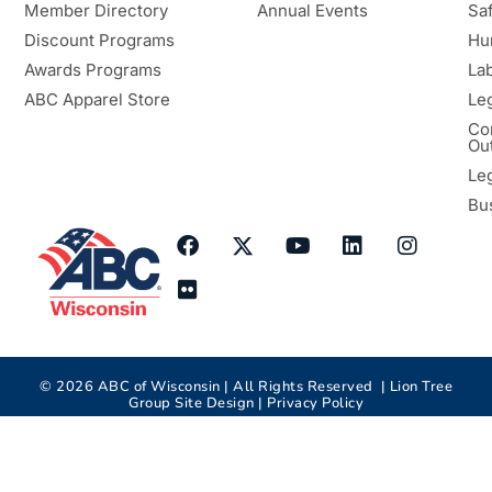
Member Directory
Annual Events
Sa
Discount Programs
Hu
Awards Programs
Lab
ABC Apparel Store
Le
Co
Ou
Le
Bu
©
2026
ABC of Wisconsin | All Rights Reserved |
Lion Tree
Group
Site Design |
Privacy Policy