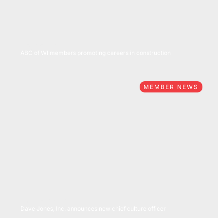
05/05/2022
ABC of WI members promoting careers in construction
MEMBER NEWS
04/25/2022
Dave Jones, Inc. announces new chief culture officer