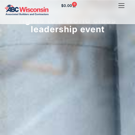
0
$
0.00
ABC member has exclusive
rights to a world class
leadership event