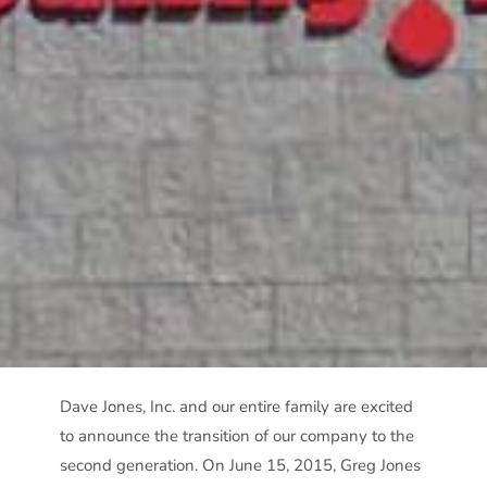
Dave Jones, Inc. and our entire family are excited
to announce the transition of our company to the
second generation. On June 15, 2015, Greg Jones