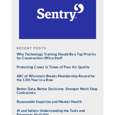
RECENT POSTS
Why Technology Training Should Be a Top Priority
for Construction Office Staff
Protecting Crews in Times of Poor Air Quality
ABC of Wisconsin Breaks Membership Record for
the 13th Year in a Row
Better Data. Better Decisions. Stronger Merit Shop
Contractors.
Reasonable Suspicion and Mental Health
AI and Safety: Understanding the Tools and
Resources Available