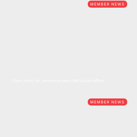
MEMBER NEWS
04/25/2022
Dave Jones, Inc. announces new chief culture officer
MEMBER NEWS