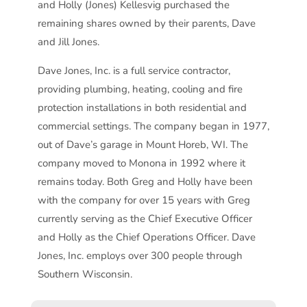
and Holly (Jones) Kellesvig purchased the
remaining shares owned by their parents, Dave
and Jill Jones.
Dave Jones, Inc. is a full service contractor,
providing plumbing, heating, cooling and fire
protection installations in both residential and
commercial settings. The company began in 1977,
out of Dave’s garage in Mount Horeb, WI. The
company moved to Monona in 1992 where it
remains today. Both Greg and Holly have been
with the company for over 15 years with Greg
currently serving as the Chief Executive Officer
and Holly as the Chief Operations Officer. Dave
Jones, Inc. employs over 300 people through
Southern Wisconsin.