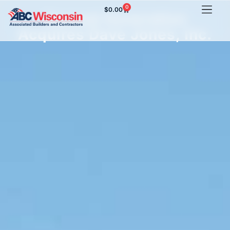
0
$
0.00
Second Generation
Acquires Dave Jones, Inc.