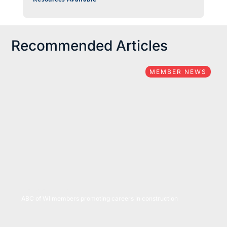
Recommended Articles
MEMBER NEWS
05/05/2022
ABC of WI members promoting careers in construction