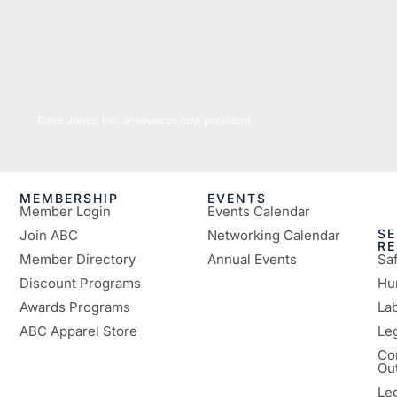
04/25/2022
Dave Jones, Inc. announces new president
MEMBERSHIP
EVENTS
Member Login
Events Calendar
SE
Join ABC
Networking Calendar
R
Member Directory
Annual Events
Sa
Discount Programs
Hu
Awards Programs
Lab
ABC Apparel Store
Le
Co
Ou
Le