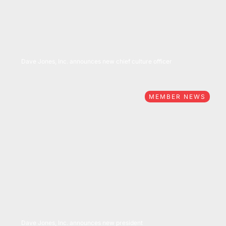
04/25/2022
Dave Jones, Inc. announces new chief culture officer
MEMBER NEWS
04/25/2022
Dave Jones, Inc. announces new president