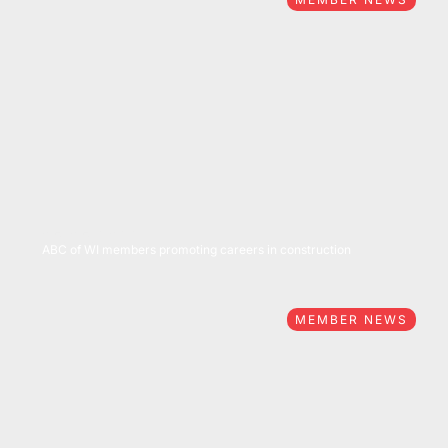
05/05/2022
ABC of WI members promoting careers in construction
MEMBER NEWS