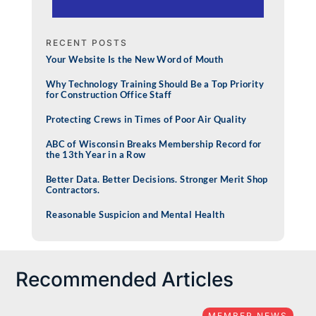
RECENT POSTS
Your Website Is the New Word of Mouth
Why Technology Training Should Be a Top Priority
for Construction Office Staff
Protecting Crews in Times of Poor Air Quality
ABC of Wisconsin Breaks Membership Record for
the 13th Year in a Row
Better Data. Better Decisions. Stronger Merit Shop
Contractors.
Reasonable Suspicion and Mental Health
Recommended Articles
MEMBER NEWS