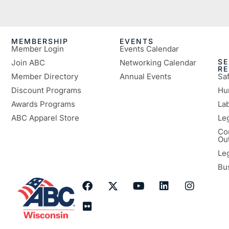
MEMBERSHIP
EVENTS
Member Login
Events Calendar
SE
Join ABC
Networking Calendar
R
Member Directory
Annual Events
Sa
Discount Programs
Hu
Awards Programs
Lab
ABC Apparel Store
Le
Co
Ou
Le
Bu