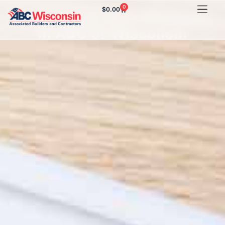
0
$
0.00
Some of our New Members
in ABC of Wisconsin