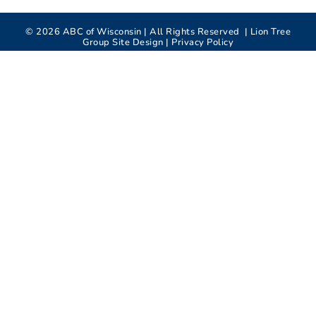
©
2026
ABC of Wisconsin | All Rights Reserved |
Lion Tree
Group
Site Design |
Privacy Policy