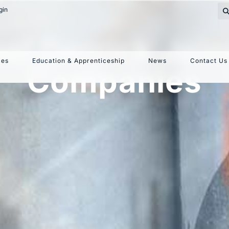
gin
el Derrick Join
ces
Education & Apprenticeship
News
Contact Us
Companies