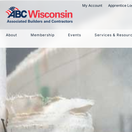
My Account
Apprentice Lo
W. Micha
About
Membership
Events
Services & Resour