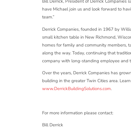
Bill Derrick, President of Derrick Companies s
have Michael join us and look forward to hav
team.”
Derrick Companies, founded in 1967 by Will
small kitchen table in New Richmond, Wiscon
homes for family and community members, tak
along the way. Today, continuing that traditi
company with long-standing employee and tr
Over the years, Derrick Companies has grow
building in the greater Twin Cities area. Le
www.DerrickBuildingSolutions.com
.
For more information please contact:
Bill Derrick