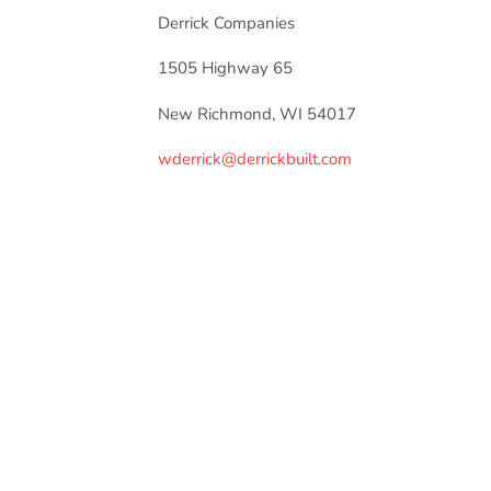
Derrick Companies
1505 Highway 65
New Richmond, WI 54017
wderrick@derrickbuilt.com
Recommended Articles
MEMBER NEWS