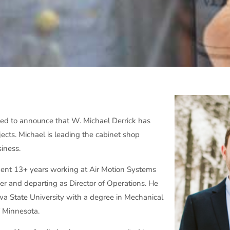
ed to announce that W. Michael Derrick has
jects. Michael is leading the cabinet shop
iness.
spent 13+ years working at Air Motion Systems
eer and departing as Director of Operations. He
wa State University with a degree in Mechanical
f Minnesota.