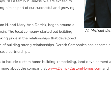
ays, “As a family business, we are excited to
ing him as part of our successful and growing
iam H. and Mary Ann Derrick, began around a
W. Michael Der
sin. The local company started out building
ing pride in the relationships that developed
on of building strong relationships, Derrick Companies has become a
ade partnerships.
n to include custom home building, remodeling, land development
arn more about the company at
www.DerrickCustomHomes.com
and