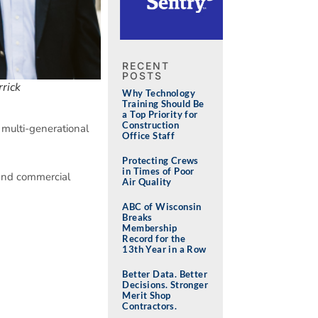
RECENT
POSTS
rick
Why Technology
Training Should Be
a Top Priority for
Construction
 multi-generational
Office Staff
Protecting Crews
in Times of Poor
 and commercial
Air Quality
ABC of Wisconsin
Breaks
Membership
Record for the
13th Year in a Row
Better Data. Better
Decisions. Stronger
Merit Shop
Contractors.