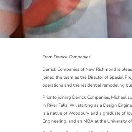
From Derrick Companies
Derrick Companies of New Richmond is pleas
joined the team as the Director of Special Pro
operations and the residential remodeling bus
Prior to joining Derrick Companies, Michael 
in River Falls, WI, starting as a Design Engin
is a native of Woodbury and a graduate of Io
Engineering, and an MBA at the University o