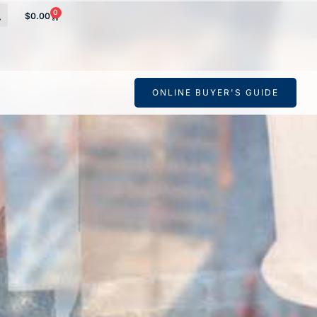
0
$
0.00
s Derrick
ONLINE BUYER'S GUIDE