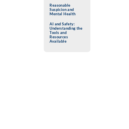
Reasonable
Suspicion and
Mental Health
AI and Safety:
Understanding the
Tools and
Resources
Available
MEMBER NEWS