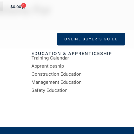
tions For
0
$
0.00
ONLINE BUYER'S GUIDE
EDUCATION & APPRENTICESHIP
Training Calendar
Apprenticeship
Construction Education
Management Education
Safety Education