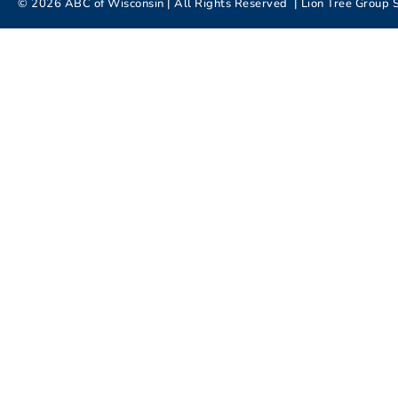
©
2026
ABC of Wisconsin | All Rights Reserved |
Lion Tree Group
S