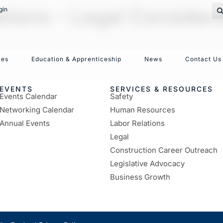
ions – Legal Considera
gin
ces
Education & Apprenticeship
News
Contact Us
EVENTS
SERVICES & RESOURCES
Events Calendar
Safety
Networking Calendar
Human Resources
Annual Events
Labor Relations
Legal
Construction Career Outreach
Legislative Advocacy
Business Growth