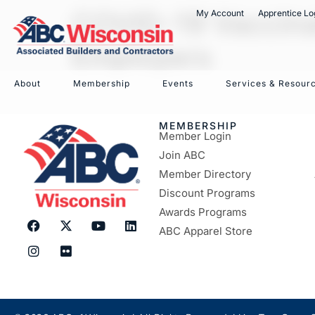
COVID-19 Vaccinat
My Account
Apprentice Lo
Employers
About
Membership
Events
Services & Resour
MEMBERSHIP
Member Login
Join ABC
Member Directory
Discount Programs
Awards Programs
ABC Apparel Store