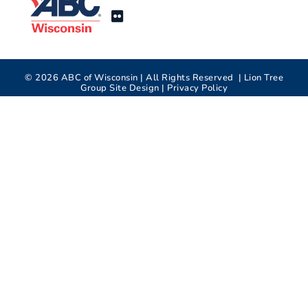
©
2026
ABC of Wisconsin | All Rights Reserved |
Lion Tree
Group
Site Design |
Privacy Policy