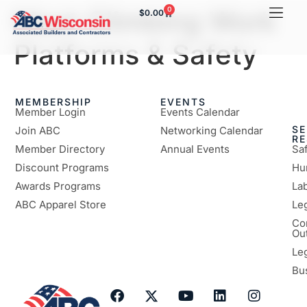
Mast Climbing Work
0
$
0.00
Platforms & Safety
MEMBERSHIP
EVENTS
Member Login
Events Calendar
SE
Join ABC
Networking Calendar
R
Member Directory
Annual Events
Sa
Discount Programs
Hu
Awards Programs
Lab
ABC Apparel Store
Le
Co
Ou
Le
Bu