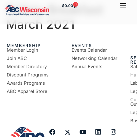
Safety Breakfast
0
$
0.00
March 2021
MEMBERSHIP
EVENTS
Member Login
Events Calendar
SE
Join ABC
Networking Calendar
R
Member Directory
Annual Events
Sa
Discount Programs
Hu
Awards Programs
Lab
ABC Apparel Store
Le
Co
Ou
Le
Bu