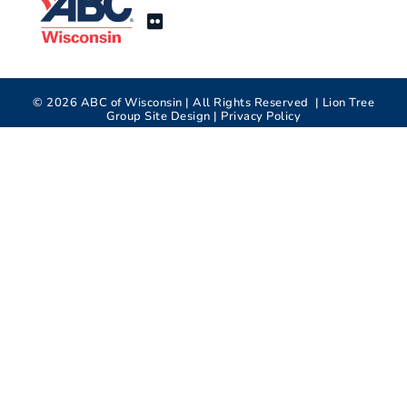
©
2026
ABC of Wisconsin | All Rights Reserved |
Lion Tree
Group
Site Design |
Privacy Policy