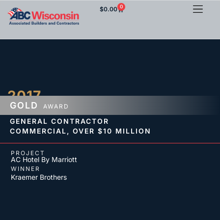
0
$
0.00
2017
GOLD
AWARD
GENERAL CONTRACTOR
COMMERCIAL,
OVER $10 MILLION
PROJECT
AC Hotel By Marriott
WINNER
Kraemer Brothers