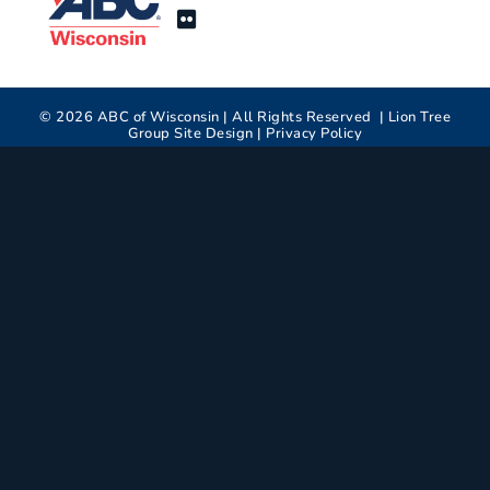
©
2026
ABC of Wisconsin | All Rights Reserved |
Lion Tree
Group
Site Design |
Privacy Policy