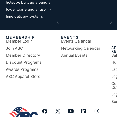
hotel be built up around a
tower crane and a just-in-
time delivery system.
MEMBERSHIP
EVENTS
Member Login
Events Calendar
SE
Join ABC
Networking Calendar
R
Member Directory
Annual Events
Sa
Discount Programs
Hu
Awards Programs
Lab
ABC Apparel Store
Le
Co
Ou
Le
Bu