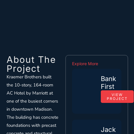
About The
Explore More
Project
Kraemer Brothers built
Bank
the 10-story, 164-room
First
AC Hotel by Marriott at
VIEW
PROJECT
one of the busiest corners
in downtown Madison.
The building has concrete
foundations with precast
Jack
concrete and structural