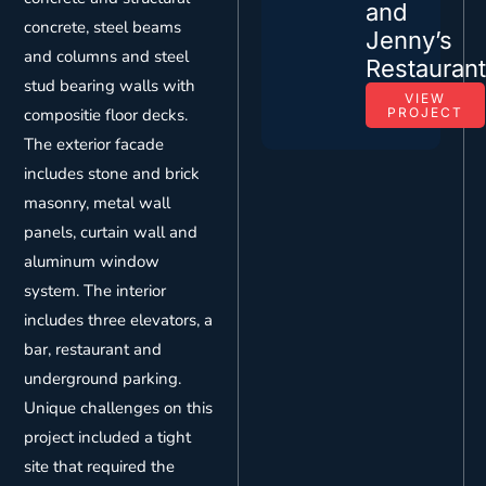
and
concrete, steel beams
Jenny’s
and columns and steel
Restauran
stud bearing walls with
VIEW
compositie floor decks.
PROJECT
The exterior facade
includes stone and brick
masonry, metal wall
panels, curtain wall and
aluminum window
system. The interior
includes three elevators, a
bar, restaurant and
underground parking.
Unique challenges on this
project included a tight
site that required the