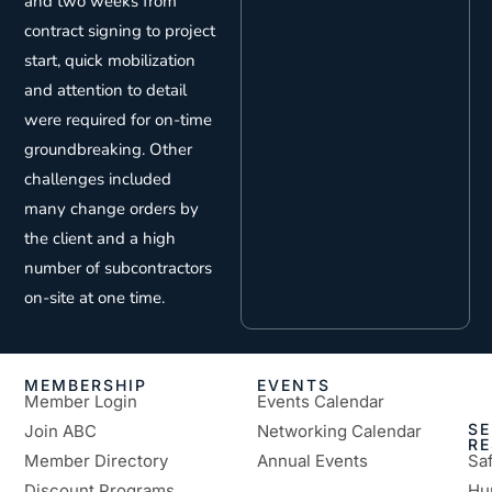
and two weeks from
contract signing to project
start, quick mobilization
and attention to detail
were required for on-time
groundbreaking. Other
challenges included
many change orders by
the client and a high
number of subcontractors
on-site at one time.
MEMBERSHIP
EVENTS
Member Login
Events Calendar
SE
Join ABC
Networking Calendar
R
Member Directory
Annual Events
Sa
Discount Programs
Hu