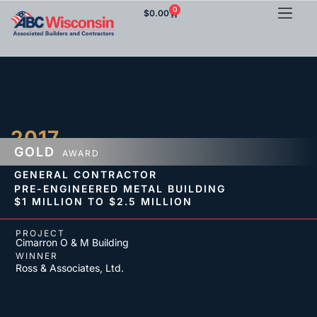
0
$
0.00
2017
GOLD
AWARD
GENERAL CONTRACTOR
PRE-ENGINEERED METAL BUILDING
$1 MILLION TO $2.5 MILLION
PROJECT
Cimarron O & M Building
WINNER
Ross & Associates, Ltd.