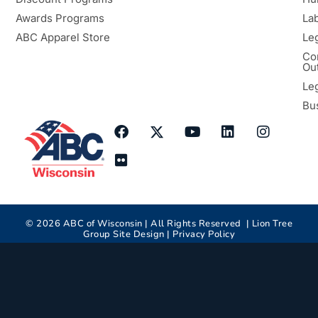
Awards Programs
Lab
ABC Apparel Store
Le
Co
Ou
Le
Bu
©
2026
ABC of Wisconsin | All Rights Reserved |
Lion Tree
Group
Site Design |
Privacy Policy