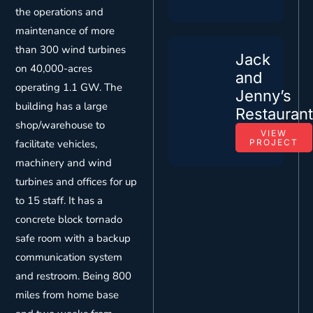
the operations and
maintenance of more
than 300 wind turbines
Jack
on 40,000-acres
and
operating 1.1 GW. The
Jenny’s
building has a large
Restauran
shop/warehouse to
VIEW
facilitate vehicles,
PROJECT
machinery and wind
turbines and offices for up
to 15 staff. It has a
concrete block tornado
safe room with a backup
communication system
and restroom. Being 800
miles from home base