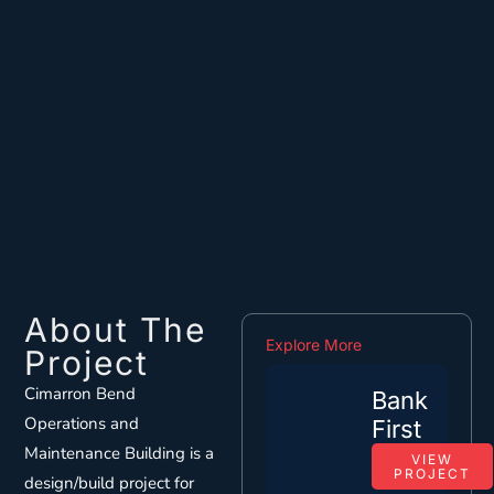
About The
Explore More
Project
Cimarron Bend
Bank
Operations and
First
Maintenance Building is a
VIEW
PROJECT
design/build project for