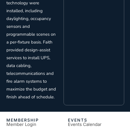
technology were
installed, including
daylighting, occupancy
sensors and
programmable scenes on
a per‐fixture basis. Faith
provided design-assist
services to install UPS,
data cabling,
telecommunications and
fire alarm systems to
maximize the budget and
finish ahead of schedule.
MEMBERSHIP
EVENTS
Member Login
Events Calendar