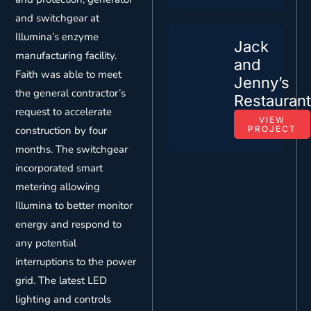
and switchgear at
Illumina’s enzyme
Jack
manufacturing facility.
and
Faith was able to meet
Jenny’s
the general contractor’s
Restauran
request to accelerate
VIEW
construction by four
PROJECT
months. The switchgear
incorporated smart
metering allowing
Illumina to better monitor
energy and respond to
any potential
interruptions to the power
grid. The latest LED
lighting and controls