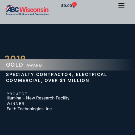
0
$
0.00
2019
GOLD
AWARD
,
SPECIALTY CONTRACTOR
ELECTRICAL
COMMERCIAL,
OVER $1 MILLION
PROJECT
Illumina – New Research Facility
WINNER
Faith Technologies, Inc.