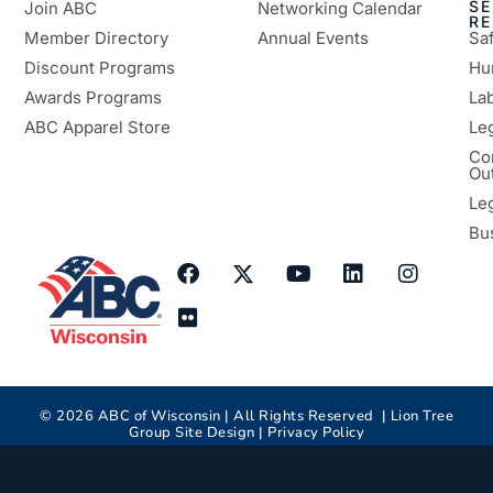
SE
Join ABC
Networking Calendar
R
Member Directory
Annual Events
Sa
Discount Programs
Hu
Awards Programs
Lab
ABC Apparel Store
Le
Co
Ou
Le
Bu
©
2026
ABC of Wisconsin | All Rights Reserved |
Lion Tree
Group
Site Design |
Privacy Policy