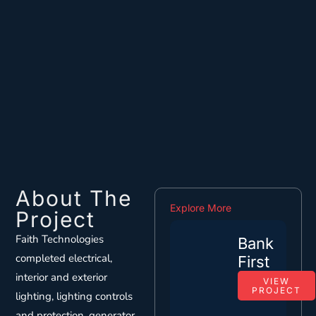
About The
Explore More
Project
Faith Technologies
Bank
completed electrical,
First
interior and exterior
VIEW
PROJECT
lighting, lighting controls
and protection, generator