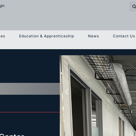
gin
ces
Education & Apprenticeship
News
Contact Us