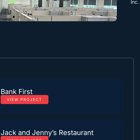
Inc.
Bank First
VIEW PROJECT
Jack and Jenny’s Restaurant