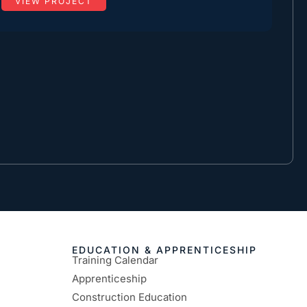
VIEW PROJECT
EDUCATION & APPRENTICESHIP
Training Calendar
Apprenticeship
Construction Education