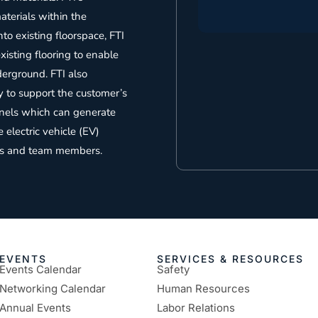
terials within the
nto existing floorspace, FTI
isting flooring to enable
derground. FTI also
y to support the customer’s
panels which can generate
electric vehicle (EV)
ests and team members.
EVENTS
SERVICES & RESOURCES
Events Calendar
Safety
Networking Calendar
Human Resources
Annual Events
Labor Relations