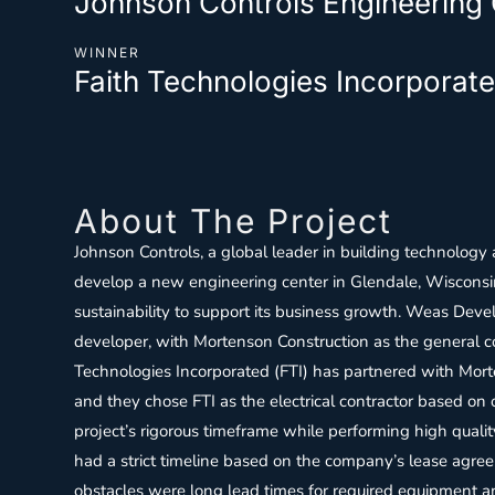
Johnson Controls Engineering
WINNER
Faith Technologies Incorporate
About The Project
Johnson Controls, a global leader in building technology
develop a new engineering center in Glendale, Wisconsin
sustainability to support its business growth. Weas Dev
developer, with Mortenson Construction as the general co
Technologies Incorporated (FTI) has partnered with Mort
and they chose FTI as the electrical contractor based on o
project’s rigorous timeframe while performing high qualit
had a strict timeline based on the company’s lease agre
obstacles were long lead times for required equipment an