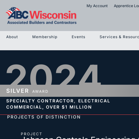
My Account
Apprentice Lo
About
Membership
Events
Services & Resour
2024
SILVER
AWARD
,
SPECIALTY CONTRACTOR
ELECTRICAL
COMMERCIAL,
OVER $1 MILLION
PROJECTS OF DISTINCTION
PROJECT