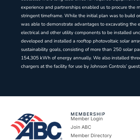
experience and partnerships enabled us to procure the ma
stringent timeframe. While the initial plan was to build o
was able to demonstrate advantages to excavating the ex
electrical and other utility components to be installed un
developed and installed a rooftop photovoltaic solar arra
sustainability goals, consisting of more than 250 solar 
154,305 kWh of energy annually. We also installed three 
chargers at the facility for use by Johnson Controls’ gu
MEMBERSHIP
Member Login
Join ABC
Member Directory