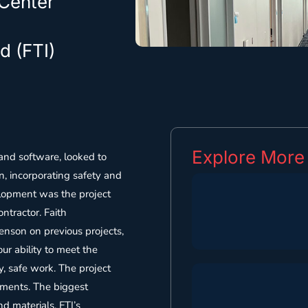
 Center
d (FTI)
Explore More
 and software, looked to
, incorporating safety and
elopment was the project
ntractor. Faith
enson on previous projects,
ur ability to meet the
y, safe work. The project
ements. The biggest
d materials. FTI’s