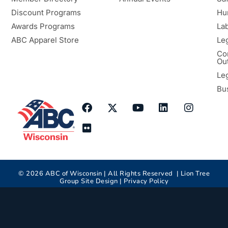
Discount Programs
Hu
Awards Programs
Lab
ABC Apparel Store
Le
Co
Ou
Le
Bu
©
2026
ABC of Wisconsin | All Rights Reserved |
Lion Tree
Group
Site Design |
Privacy Policy