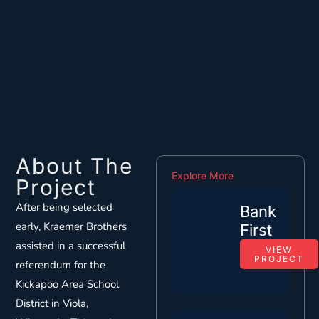
About The
Explore More
Project
After being selected
Bank
early, Kraemer Brothers
First
assisted in a successful
VIEW
PROJECT
referendum for the
Kickapoo Area School
District in Viola,