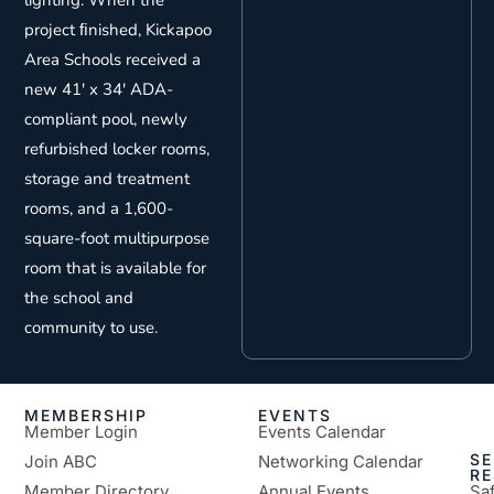
lighting. When the
project ﬁnished, Kickapoo
Area Schools received a
new 41′ x 34′ ADA-
compliant pool, newly
refurbished locker rooms,
storage and treatment
rooms, and a 1,600-
square-foot multipurpose
room that is available for
the school and
community to use.
MEMBERSHIP
EVENTS
Member Login
Events Calendar
SE
Join ABC
Networking Calendar
R
Member Directory
Annual Events
Sa