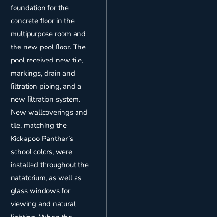
foundation for the
concrete ﬂoor in the
multipurpose room and
the new pool ﬂoor. The
pool received new tile,
markings, drain and
ﬁltration piping, and a
new ﬁltration system.
New wallcoverings and
tile, matching the
Kickapoo Panther’s
school colors, were
installed throughout the
natatorium, as well as
glass windows for
viewing and natural