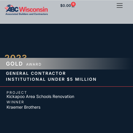
0
$
0.00
2023
GOLD
AWARD
GENERAL CONTRACTOR
INSTITUTIONAL
UNDER $5 MILLION
PROJECT
Kickapoo Area Schools Renovation
WINNER
Kraemer Brothers