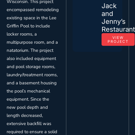
Wisconsin. This project
Jack
encompassed remodeling
and
existing space in the Lee
Jenny’s
Grifﬁn Pool to include
Restauran
locker rooms, a
VIEW
multipurpose room, and a
PROJECT
natatorium. The project
also included equipment
and pool storage rooms,
laundry/treatment rooms,
and a basement housing
the pool’s mechanical
equipment. Since the
new pool depth and
length decreased,
extensive backﬁll was
required to ensure a solid