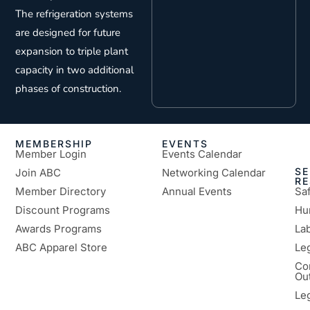
The refrigeration systems
are designed for future
expansion to triple plant
capacity in two additional
phases of construction.
MEMBERSHIP
EVENTS
Member Login
Events Calendar
SE
Join ABC
Networking Calendar
R
Member Directory
Annual Events
Sa
Discount Programs
Hu
Awards Programs
Lab
ABC Apparel Store
Le
Co
Ou
Le