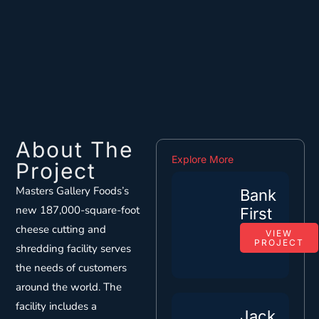
About The
Explore More
Project
Masters Gallery Foods’s
Bank
new 187,000-square-foot
First
cheese cutting and
VIEW
PROJECT
shredding facility serves
the needs of customers
around the world. The
facility includes a
Jack