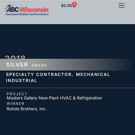
0
$
0.00
2018
SILVER
AWARD
,
SPECIALTY CONTRACTOR
MECHANICAL
INDUSTRIAL
PROJECT
Masters Gallery New Plant HVAC & Refrigeration
WINNER
Rohde Brothers, Inc.