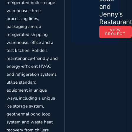
refrigerated bulk storage
and
warehouse, three
Jenny’s
processing lines,
Restauran
packaging area, a
VIEW
refrigerated shipping
PROJECT
warehouse, office and a
test kitchen. Rohde’s
maintenance-friendly and
energy-efficient HVAC
and refrigeration systems
utilize standard
equipment in unique
ways, including a unique
ice storage system,
geothermal pond loop
system and waste heat
recovery from chillers.