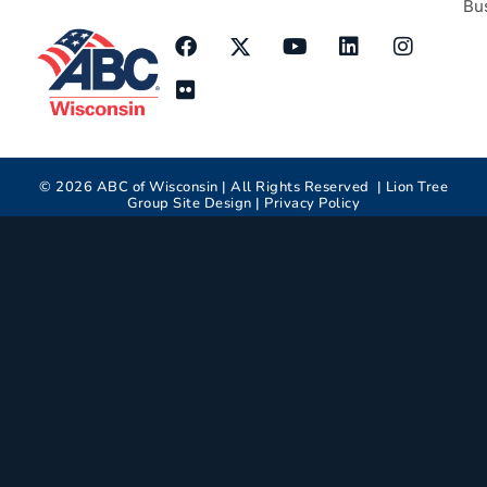
Bu
©
2026
ABC of Wisconsin | All Rights Reserved |
Lion Tree
Group
Site Design |
Privacy Policy