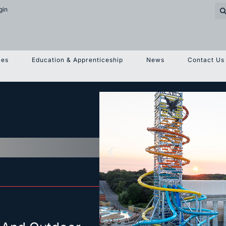
gin
ces
Education & Apprenticeship
News
Contact Us