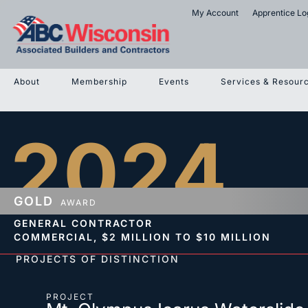
My Account
Apprentice Lo
About
Membership
Events
Services & Resour
2024
GOLD
AWARD
GENERAL CONTRACTOR
COMMERCIAL,
$2 MILLION TO $10 MILLION
PROJECTS OF DISTINCTION
PROJECT