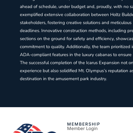
ahead of schedule, under budget and, proudly, with no sa
exemplified extensive collaboration between Holtz Build
stakeholders, fostering creative solutions and meticulous
deadlines. Innovative construction methods, including p
sections on the ground for safety and efficiency, showcas
commitment to quality. Additionally, the team prioritized i
ADA-compliant features in the luxury cabanas to ensure ac
The successful completion of the Icarus Expansion not o
experience but also solidified Mt. Olympus’s reputation a
destination in the amusement park industry.
MEMBERSHIP
Member Login