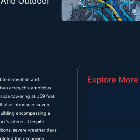
e And Outdoor
Explore More
 to innovation and
 two acres, this ambitious
rslide towering at 159 feet
 It also introduced seven
 building encompassing a
rk’s interest. Despite
ditions, severe weather days
ompleted the expansion