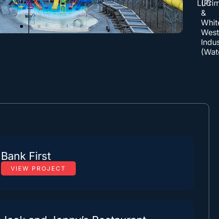
LLC
(Pri
&
Whit
Wes
Indus
(Wat
Bank First
VIEW PROJECT