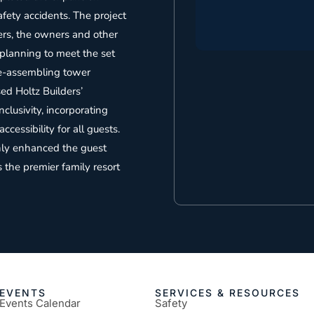
fety accidents. The project
ers, the owners and other
 planning to meet the set
re-assembling tower
ed Holtz Builders’
nclusivity, incorporating
cessibility for all guests.
nly enhanced the guest
s the premier family resort
EVENTS
SERVICES & RESOURCES
Events Calendar
Safety