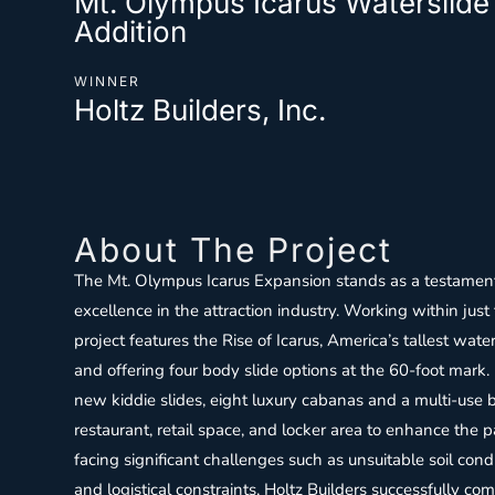
Mt. Olympus Icarus Waterslid
Addition
WINNER
Holtz Builders, Inc.
About The Project
The Mt. Olympus Icarus Expansion stands as a testament
excellence in the attraction industry. Working within just
project features the Rise of Icarus, America’s tallest wate
and offering four body slide options at the 60-foot mark.
new kiddie slides, eight luxury cabanas and a multi-use
restaurant, retail space, and locker area to enhance the pa
facing significant challenges such as unsuitable soil con
and logistical constraints, Holtz Builders successfully c