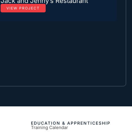
Jack and Jenny’s Restaurant
VIEW PROJECT
EDUCATION & APPRENTICESHIP
Training Calendar