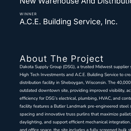
New Warehouse And Distributio
WINNER
A.C.E. Building Service, Inc.
About The Project
Dakota Supply Group (DSG), a trusted Midwest supplier 
High Tech Investments and A.C.E. Building Service to cre
distribution facility in Sheboygan, Wisconsin. The 40,000 
outdated downtown site, providing improved visibility, acc
efficiency for DSG’s electrical, plumbing, HVAC, and cont
facility features a Butler Landmark pre-engineered steel
spacing and innovative truss purlins that maximize palle
daylighting, and support efficient mechanical integration
and office space, the site includes a fully screened bulk s