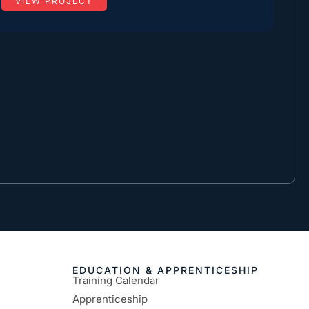
VIEW PROJECT
EDUCATION & APPRENTICESHIP
Training Calendar
Apprenticeship