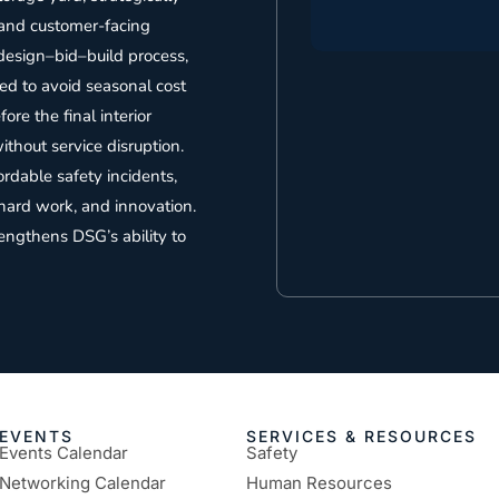
 and customer-facing
 design–bid–build process,
ed to avoid seasonal cost
re the final interior
thout service disruption.
dable safety incidents,
hard work, and innovation.
rengthens DSG’s ability to
EVENTS
SERVICES & RESOURCES
Events Calendar
Safety
Networking Calendar
Human Resources