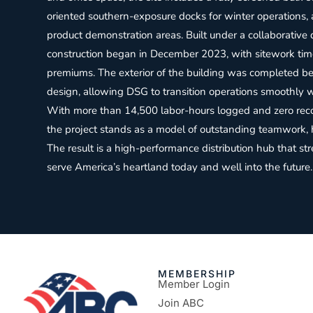
oriented southern-exposure docks for winter operations,
product demonstration areas. Built under a collaborative
construction began in December 2023, with sitework tim
premiums. The exterior of the building was completed befo
design, allowing DSG to transition operations smoothly wi
With more than 14,500 labor-hours logged and zero recor
the project stands as a model of outstanding teamwork, 
The result is a high-performance distribution hub that st
serve America’s heartland today and well into the future.
MEMBERSHIP
Member Login
Join ABC