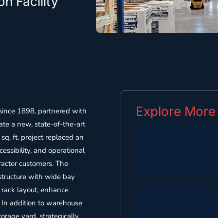
n Facility
Explore More
since 1898, partnered with
ate a new, state-of-the-art
sq. ft. project replaced an
essibility, and operational
ractor customers. The
 structure with wide bay
t rack layout, enhance
. In addition to warehouse
torage yard, strategically