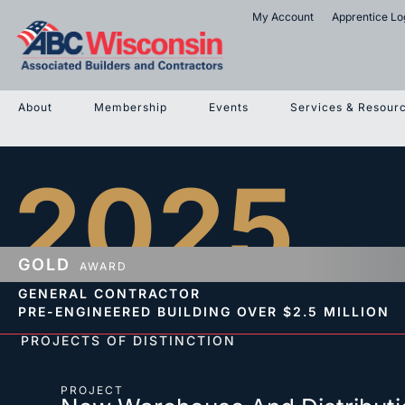
My Account
Apprentice Lo
About
Membership
Events
Services & Resour
2025
GOLD
AWARD
GENERAL CONTRACTOR
PRE-ENGINEERED BUILDING
OVER $2.5 MILLION
PROJECTS OF DISTINCTION
PROJECT