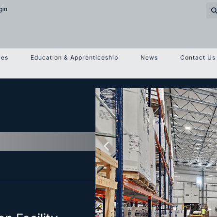
gin
ces
Education & Apprenticeship
News
Contact Us