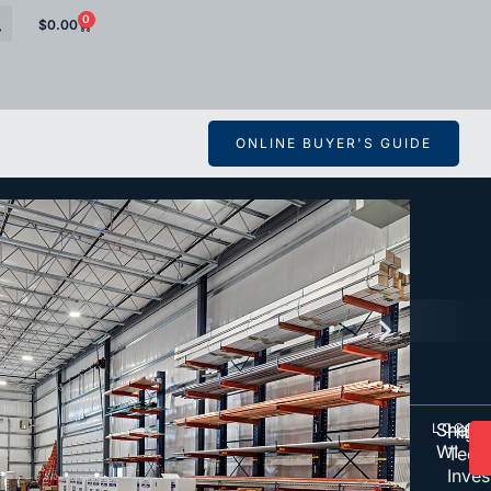
0
$
0.00
ONLINE BUYER'S GUIDE
Shebo
LOCAT
OW
D
High
De
WI
Tech
Inve