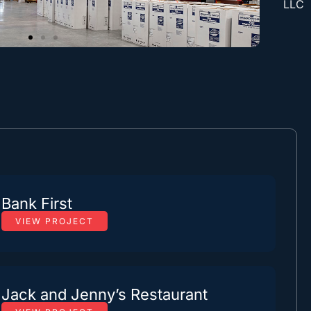
LLC
Bank First
VIEW PROJECT
Jack and Jenny’s Restaurant