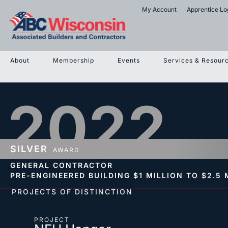
My Account
Apprentice Lo
About
Membership
Events
Services & Resour
2022
SILVER
AWARD
GENERAL CONTRACTOR
PRE-ENGINEERED BUILDING
$1 MILLION TO $2.5 
PROJECTS OF DISTINCTION
PROJECT