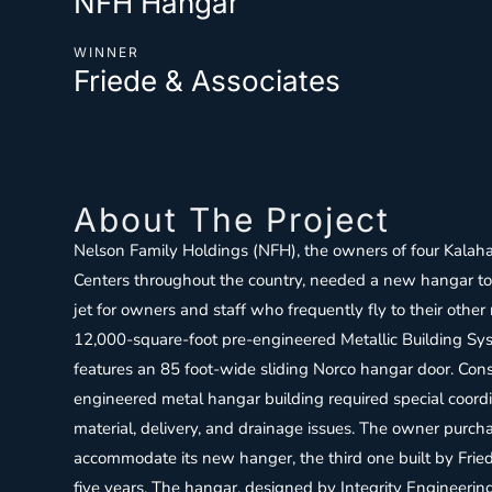
NFH Hangar
WINNER
Friede & Associates
About The Project
Nelson Family Holdings (NFH), the owners of four Kalaha
Centers throughout the country, needed a new hangar t
jet for owners and staff who frequently fly to their other
12,000-square-foot pre-engineered Metallic Building Sy
features an 85 foot-wide sliding Norco hangar door. Cons
engineered metal hangar building required special coordi
material, delivery, and drainage issues. The owner purch
accommodate its new hanger, the third one built by Friede 
five years. The hangar, designed by Integrity Engineeri