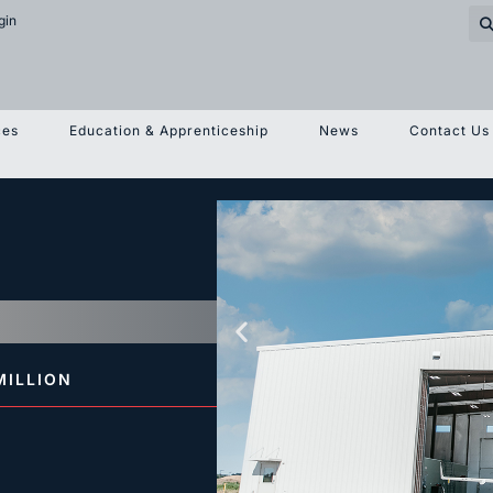
gin
ces
Education & Apprenticeship
News
Contact Us
MILLION