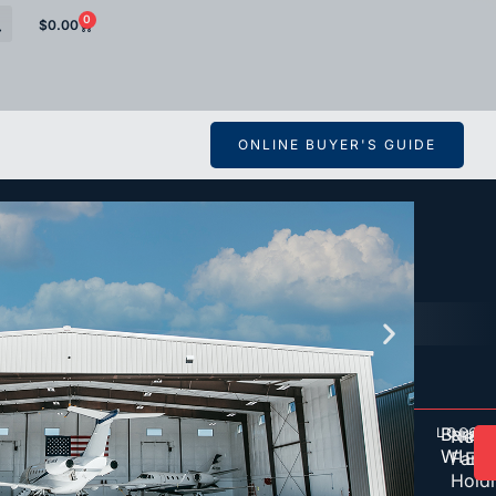
0
$
0.00
ONLINE BUYER'S GUIDE
Barab
LOCAT
OW
D
Nels
Inte
WI
Famil
Eng
Hold