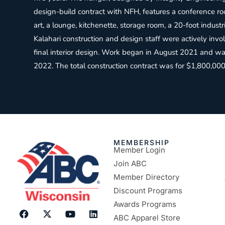
design-build contract with NFH, features a conference r
art, a lounge, kitchenette, storage room, a 20-foot industri
Kalahari construction and design staff were actively invo
final interior design. Work began in August 2021 and w
2022. The total construction contract was for $1,800,000
MEMBERSHIP
Member Login
Join ABC
Member Directory
Discount Programs
Awards Programs
ABC Apparel Store