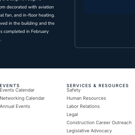
oom decorated with aviation
al fan, and in-floor heating.
lved in the building and the
as completed in February
.
EVENTS
SERVICES & RESOURCES
Events Calendar
Safety
Networking Calendar
Human Resources
Annual Events
Labor Relations
Legal
Construction Career Outreach
Legislative Advocacy