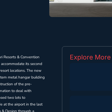
Explore More
ri Resorts & Convention
o accommodate its second
 resort locations. The new
stem metal hangar building
truction of the pre-
nation to deal with
ased two lots to
at the airport in the last
ng & Design through a