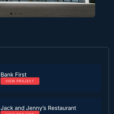
Bank First
VIEW PROJECT
Jack and Jenny’s Restaurant