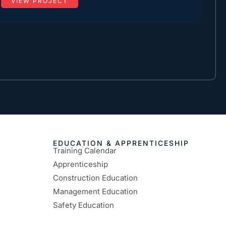
VIEW PROJECT
EDUCATION & APPRENTICESHIP
Training Calendar
Apprenticeship
Construction Education
Management Education
Safety Education