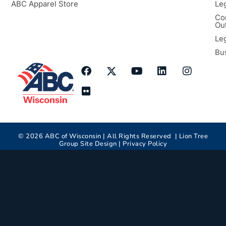
ABC Apparel Store
Le
Co
Ou
Le
Bu
©
2026
ABC of Wisconsin | All Rights Reserved |
Lion Tree
Group
Site Design |
Privacy Policy