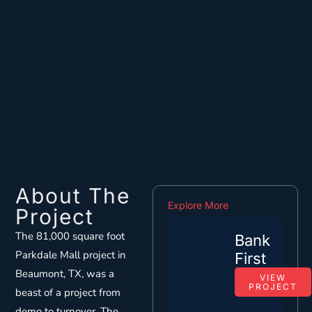
About The
Explore More
Project
The 81,000 square foot
Bank
Parkdale Mall project in
First
Beaumont, TX, was a
VIEW
PROJECT
beast of a project from
demo to turnover. The