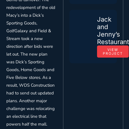
redevelopment of the old
Macy’s into a Dick’s
Jack
Sporting Goods,
and
GolfGalaxy and Field &
Jenny’s
Stream took a new
Restauran
direction after bids were
VIEW
let out. The new plan
PROJECT
was Dick’s Sporting
Goods, Home Goods and
Five Below stores. As a
result, WDS Construction
had to send out updated
plans. Another major
challenge was relocating
an electrical line that
powers half the mall.