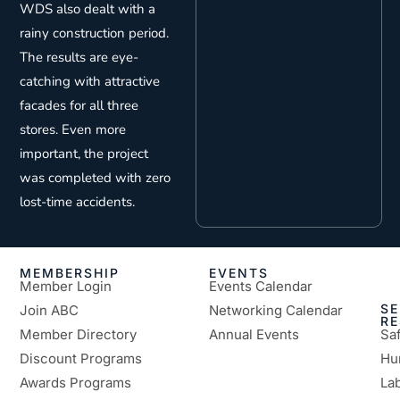
WDS also dealt with a
rainy construction period.
The results are eye-
catching with attractive
facades for all three
stores. Even more
important, the project
was completed with zero
lost-time accidents.
MEMBERSHIP
EVENTS
Member Login
Events Calendar
SE
Join ABC
Networking Calendar
R
Member Directory
Annual Events
Sa
Discount Programs
Hu
Awards Programs
Lab