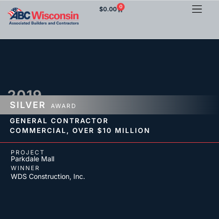
0
$
0.00
2019
SILVER
AWARD
GENERAL CONTRACTOR
COMMERCIAL,
OVER $10 MILLION
PROJECT
Parkdale Mall
WINNER
WDS Construction, Inc.