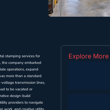
Explore More
tal stamping services for
023, the company embarked
idate operations, expand
 was more than a standard
h-voltage transmission lines,
 had to be vacated or
rative design-build
ility providers to navigate
 work, and creative utility