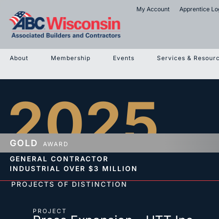
My Account
Apprentice Lo
About
Membership
Events
Services & Resour
2025
GOLD
AWARD
GENERAL CONTRACTOR
INDUSTRIAL
OVER $3 MILLION
PROJECTS OF DISTINCTION
PROJECT