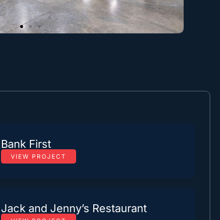
Bank First
VIEW PROJECT
Jack and Jenny’s Restaurant