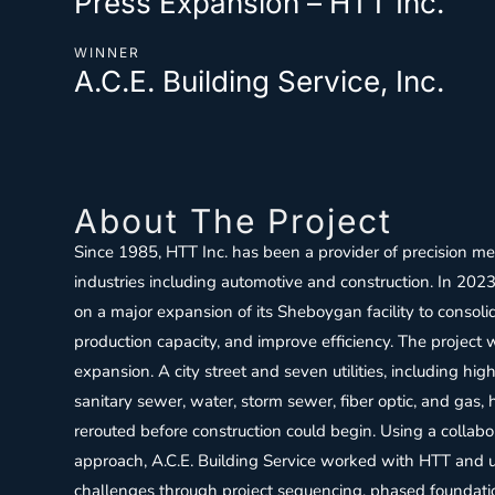
Press Expansion – HTT Inc.
WINNER
A.C.E. Building Service, Inc.
About The Project
Since 1985, HTT Inc. has been a provider of precision me
industries including automotive and construction. In 2
on a major expansion of its Sheboygan facility to consol
production capacity, and improve efficiency. The project
expansion. A city street and seven utilities, including hig
sanitary sewer, water, storm sewer, fiber optic, and gas,
rerouted before construction could begin. Using a collabo
approach, A.C.E. Building Service worked with HTT and ut
challenges through project sequencing, phased foundation