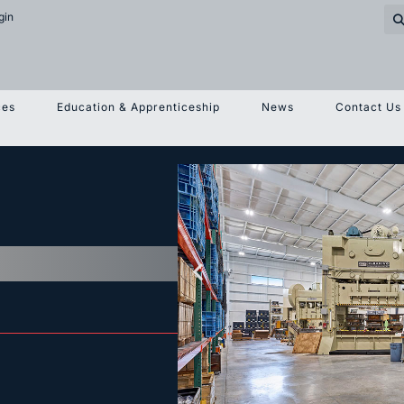
gin
ces
Education & Apprenticeship
News
Contact Us