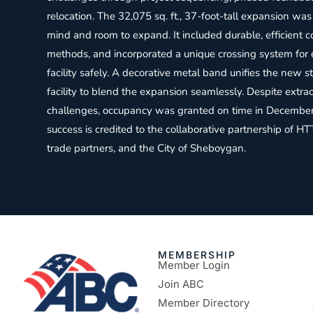
relocation. The 32,075 sq. ft., 37-foot-tall expansion was
mind and room to expand. It included durable, efficient c
methods, and incorporated a unique crossing system for 
facility safely. A decorative metal band unifies the new s
facility to blend the expansion seamlessly. Despite ext
challenges, occupancy was granted on time in December
success is credited to the collaborative partnership of HTT
trade partners, and the City of Sheboygan.
MEMBERSHIP
Member Login
Join ABC
Member Directory