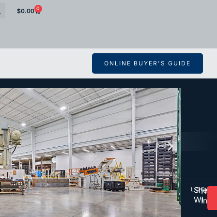
0
$
0.00
ONLINE BUYER'S GUIDE
Shebo
LOCAT
O
HTT
WI
Inc.