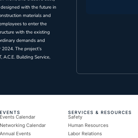
 designed with the future in
onstruction materials and
employees to enter the
tructure with the existing
raordinary demands and
 2024. The project’s
, A.C.E. Building Service,
EVENTS
SERVICES & RESOURCES
Events Calendar
Safety
Networking Calendar
Human Resources
Annual Events
Labor Relations