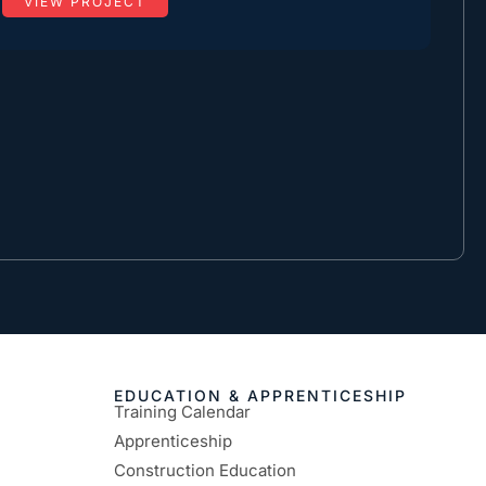
VIEW PROJECT
EDUCATION & APPRENTICESHIP
Training Calendar
Apprenticeship
Construction Education