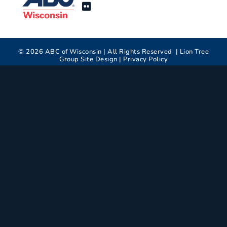
©
2026
ABC of Wisconsin | All Rights Reserved |
Lion Tree
Group
Site Design |
Privacy Policy