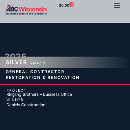
0
$
0.00
2025
SILVER
AWARD
GENERAL CONTRACTOR
RESTORATION & RENOVATION
PROJECT
Ringling Brothers – Business Office
WINNER
Daniels Construction