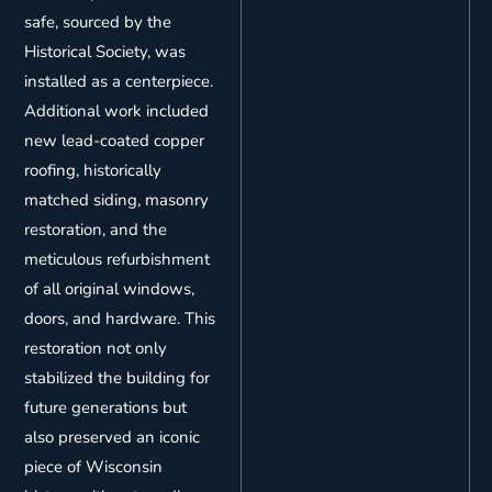
safe, sourced by the
Historical Society, was
installed as a centerpiece.
Additional work included
new lead-coated copper
roofing, historically
matched siding, masonry
restoration, and the
meticulous refurbishment
of all original windows,
doors, and hardware. This
restoration not only
stabilized the building for
future generations but
also preserved an iconic
piece of Wisconsin