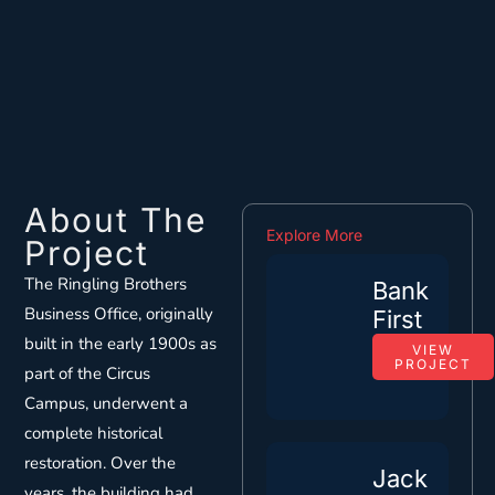
About The
Explore More
Project
The Ringling Brothers
Bank
Business Office, originally
First
built in the early 1900s as
VIEW
PROJECT
part of the Circus
Campus, underwent a
complete historical
restoration. Over the
Jack
years, the building had