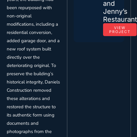
and
been repurposed with
Jenny’s
non-original
Restauran
modifications, including a
VIEW
residential conversion,
PROJECT
added garage door, and a
new roof system built
directly over the
deteriorating original. To
preserve the building’s
historical integrity, Daniels
Construction removed
these alterations and
restored the structure to
its authentic form using
documents and
photographs from the