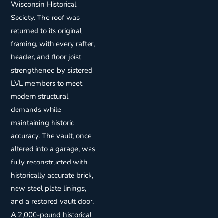
Wisconsin Historical
Society. The roof was
returned to its original
framing, with every rafter,
header, and floor joist
strengthened by sistered
LVL members to meet
modern structural
demands while
maintaining historic
accuracy. The vault, once
altered into a garage, was
fully reconstructed with
historically accurate brick,
new steel plate linings,
and a restored vault door.
A 2,000-pound historical