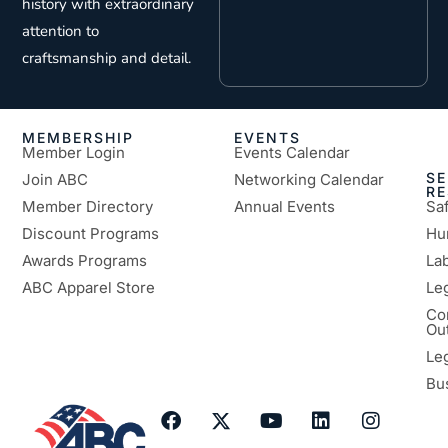
history with extraordinary
attention to
craftsmanship and detail.
MEMBERSHIP
EVENTS
Member Login
Events Calendar
SE
Join ABC
Networking Calendar
R
Member Directory
Annual Events
Sa
Discount Programs
Hu
Awards Programs
Lab
ABC Apparel Store
Le
Co
Ou
Le
Bu