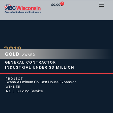
0
$
0.00
2018
GOLD
AWARD
GENERAL CONTRACTOR
INDUSTRIAL
UNDER $3 MILLION
PROJECT
Skana Aluminum Co Cast House Expansion
WINNER
A.C.E. Building Service