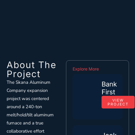
About The
Explore More
Project
The Skana Aluminum
Bank
Company expansion
First
project was centered
VIEW
PROJECT
around a 240-ton
melt/hold/tilt aluminum
furnace and a true
collaborative effort