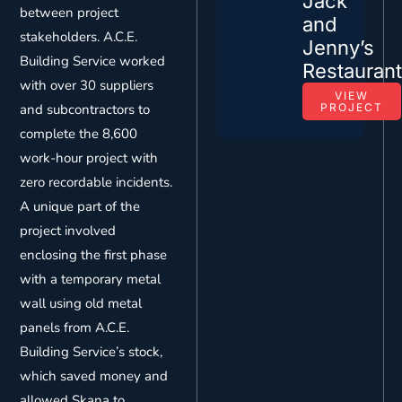
Jack
between project
and
stakeholders. A.C.E.
Jenny’s
Building Service worked
Restauran
with over 30 suppliers
VIEW
and subcontractors to
PROJECT
complete the 8,600
work-hour project with
zero recordable incidents.
A unique part of the
project involved
enclosing the first phase
with a temporary metal
wall using old metal
panels from A.C.E.
Building Service’s stock,
which saved money and
allowed Skana to