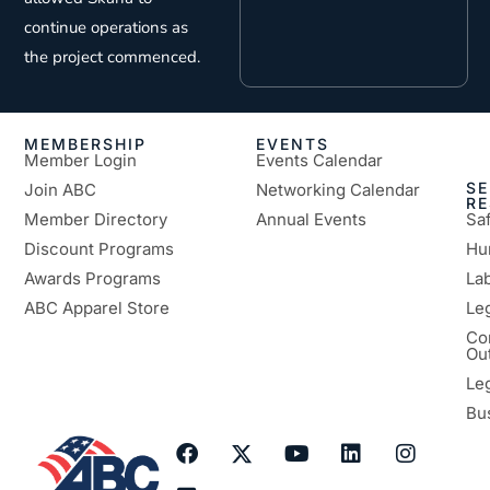
continue operations as
the project commenced.
MEMBERSHIP
EVENTS
Member Login
Events Calendar
SE
Join ABC
Networking Calendar
R
Member Directory
Annual Events
Sa
Discount Programs
Hu
Awards Programs
Lab
ABC Apparel Store
Le
Co
Ou
Le
Bu