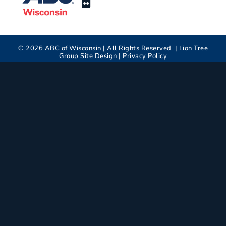
©
2026
ABC of Wisconsin | All Rights Reserved |
Lion Tree
Group
Site Design |
Privacy Policy