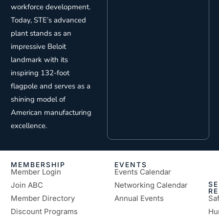
workforce development.
Today, STE’s advanced
plant stands as an
impressive Beloit
landmark with its
inspiring 132-foot
flagpole and serves as a
shining model of
American manufacturing
excellence.
MEMBERSHIP
EVENTS
Member Login
Events Calendar
SE
Join ABC
Networking Calendar
R
Member Directory
Annual Events
Sa
Discount Programs
Hu