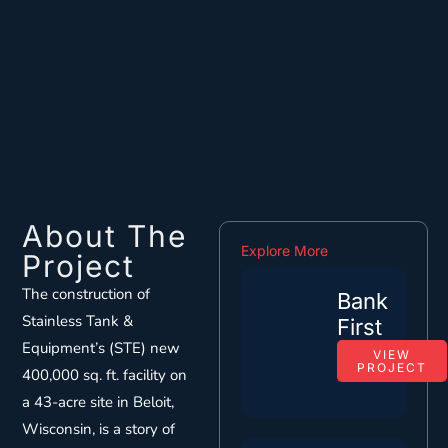
About The
Explore More
Project
The construction of
Bank
Stainless Tank &
First
Equipment’s (STE) new
VIEW
PROJECT
400,000 sq. ft. facility on
a 43-acre site in Beloit,
Wisconsin, is a story of