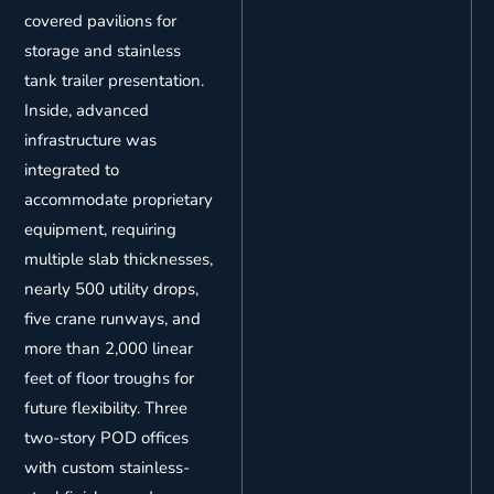
covered pavilions for
storage and stainless
tank trailer presentation.
Inside, advanced
infrastructure was
integrated to
accommodate proprietary
equipment, requiring
multiple slab thicknesses,
nearly 500 utility drops,
five crane runways, and
more than 2,000 linear
feet of floor troughs for
future flexibility. Three
two-story POD offices
with custom stainless-