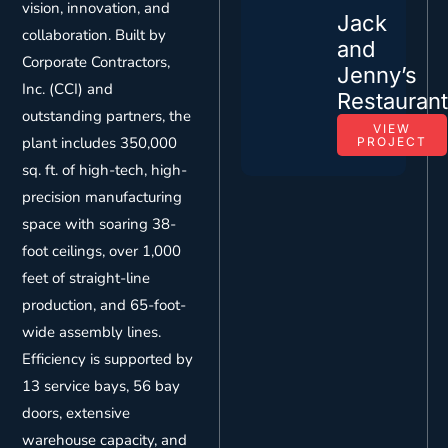
vision, innovation, and
Jack
collaboration. Built by
and
Corporate Contractors,
Jenny’s
Inc. (CCI) and
Restauran
outstanding partners, the
VIEW
plant includes 350,000
PROJECT
sq. ft. of high-tech, high-
precision manufacturing
space with soaring 38-
foot ceilings, over 1,000
feet of straight-line
production, and 65-foot-
wide assembly lines.
Efficiency is supported by
13 service bays, 56 bay
doors, extensive
warehouse capacity, and