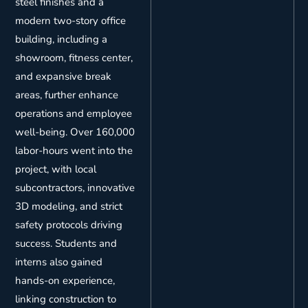
steel finishes and a
modern two-story office
building, including a
showroom, fitness center,
and expansive break
areas, further enhance
operations and employee
well-being. Over 160,000
labor-hours went into the
project, with local
subcontractors, innovative
3D modeling, and strict
safety protocols driving
success. Students and
interns also gained
hands-on experience,
linking construction to