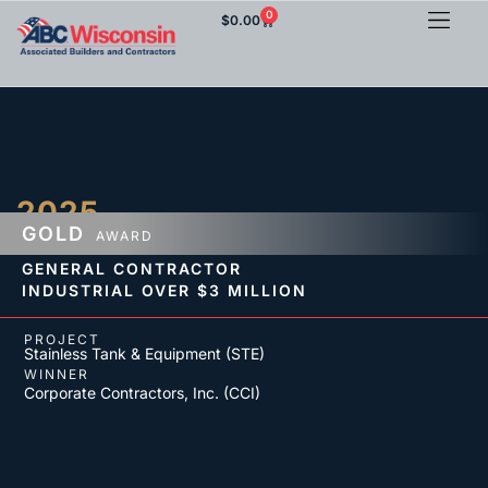
0
$
0.00
2025
GOLD
AWARD
GENERAL CONTRACTOR
INDUSTRIAL
OVER $3 MILLION
PROJECT
Stainless Tank & Equipment (STE)
WINNER
Corporate Contractors, Inc. (CCI)