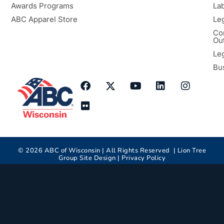
Awards Programs
Lab
ABC Apparel Store
Le
Co
Ou
Le
Bu
©
2026
ABC of Wisconsin | All Rights Reserved |
Lion Tree
Group
Site Design |
Privacy Policy