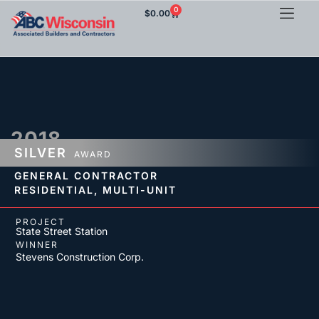
0
$
0.00
2018
SILVER
AWARD
GENERAL CONTRACTOR
RESIDENTIAL,
MULTI-UNIT
PROJECT
State Street Station
WINNER
Stevens Construction Corp.