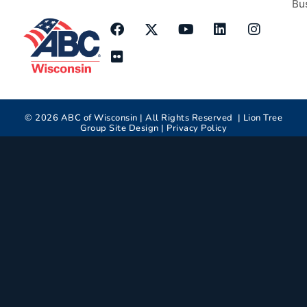
Bu
©
2026
ABC of Wisconsin | All Rights Reserved |
Lion Tree
Group
Site Design |
Privacy Policy