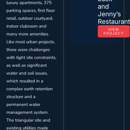
luxury apartments, 375
and
parking spaces, first floor
Jenny’s
retail, outdoor courtyard,
Restauran
indoor clubroom and
VIEW
many more amenities.
PROJECT
Like most urban projects,
there were challenges
with tight site constraints,
as well as significant
water and soil issues,
which resulted in a
complex earth retention
structure and a
permanent water
management system.
The triangular site and
existing utilities made