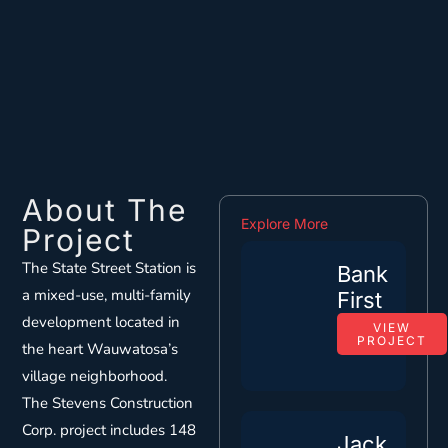
About The
Explore More
Project
The State Street Station is
Bank
a mixed-use, multi-family
First
development located in
VIEW
PROJECT
the heart Wauwatosa’s
village neighborhood.
The Stevens Construction
Corp. project includes 148
Jack