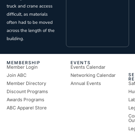
truck and crane access
difficult, as materials
often had to be moved
across the length of the
building.
MEMBERSHIP
EVENTS
Member Login
Events Calendar
SE
Join ABC
Networking Calendar
R
Member Directory
Annual Events
Sa
Discount Programs
Hu
Awards Programs
Lab
ABC Apparel Store
Le
Co
Ou
Le