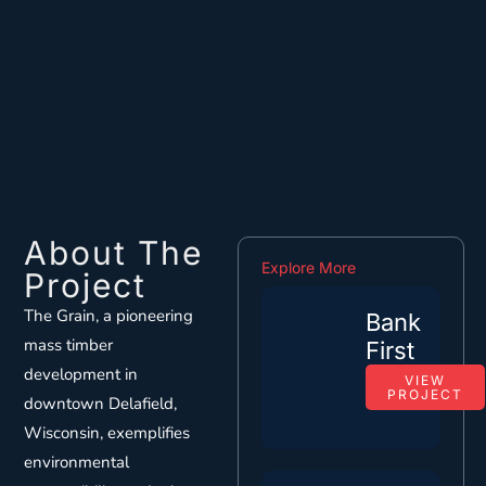
About The
Explore More
Project
The Grain, a pioneering
Bank
mass timber
First
development in
VIEW
PROJECT
downtown Delafield,
Wisconsin, exemplifies
environmental