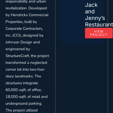
responsibility and urban
Jack
revitalization. Developed
and
by Hendricks Commercial
Jenny’s
Properties, built by
Restauran
Corporate Contractors,
VIEW
Inc. (CCI), designed by
PROJECT
Johnson Design and
engineered by
StructureCraft, the project
transformed a neglected
corner lot into two four-
story landmarks. The
structures integrate
60,000-sqft. of office,
18,000-sqft. of retail and
underground parking.
The project utilized