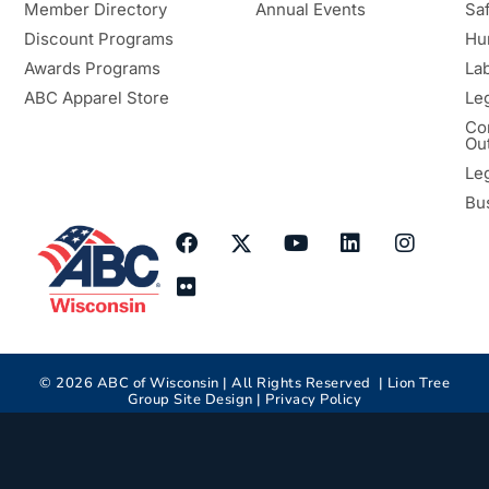
Member Directory
Annual Events
Sa
Discount Programs
Hu
Awards Programs
Lab
ABC Apparel Store
Le
Co
Ou
Le
Bu
©
2026
ABC of Wisconsin | All Rights Reserved |
Lion Tree
Group
Site Design |
Privacy Policy