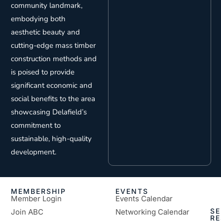
community landmark,
embodying both
aesthetic beauty and
cutting-edge mass timber
construction methods and
is poised to provide
significant economic and
social benefits to the area
showcasing Delafield’s
commitment to
sustainable, high-quality
development.
MEMBERSHIP
EVENTS
Member Login
Events Calendar
SE
Join ABC
Networking Calendar
R