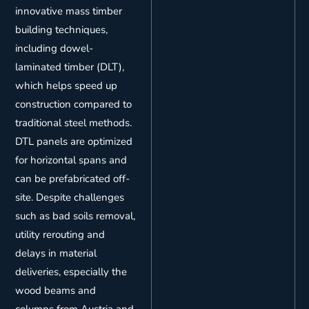
innovative mass timber
building techniques,
including dowel-
laminated timber (DLT),
which helps speed up
construction compared to
traditional steel methods.
DTL panels are optimized
for horizontal spans and
can be prefabricated off-
site. Despite challenges
such as bad soils removal,
utility rerouting and
delays in material
deliveries, especially the
wood beams and
columns from Austria and