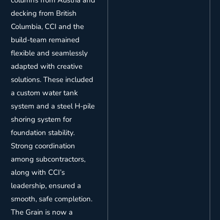
decking from British
Columbia, CCI and the
build-team remained
flexible and seamlessly
adapted with creative
solutions. These included
a custom water tank
system and a steel H-pile
shoring system for
foundation stability.
Strong coordination
among subcontractors,
along with CCI’s
leadership, ensured a
smooth, safe completion.
The Grain is now a