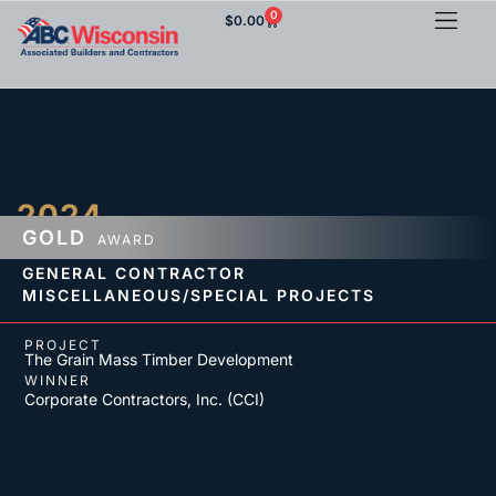
0
$
0.00
2024
GOLD
AWARD
GENERAL CONTRACTOR
MISCELLANEOUS/SPECIAL PROJECTS
PROJECT
The Grain Mass Timber Development
WINNER
Corporate Contractors, Inc. (CCI)