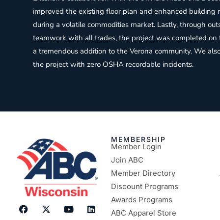
improved the existing floor plan and enhanced building m
during a volatile commodities market. Lastly, through ou
teamwork with all trades, the project was completed on 
a tremendous addition to the Verona community. We als
the project with zero OSHA recordable incidents.
MEMBERSHIP
Member Login
Join ABC
Member Directory
Discount Programs
Awards Programs
ABC Apparel Store