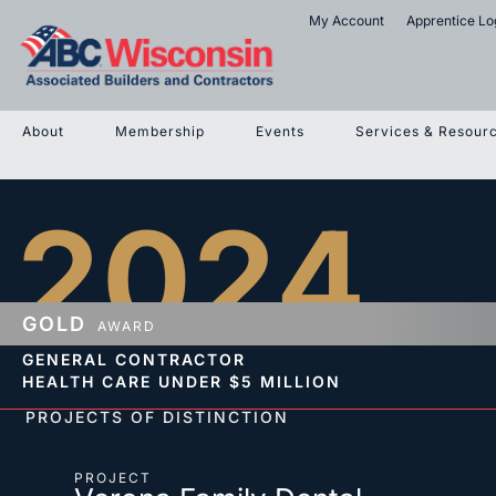
My Account
Apprentice Lo
About
Membership
Events
Services & Resour
2024
GOLD
AWARD
GENERAL CONTRACTOR
HEALTH CARE
UNDER $5 MILLION
PROJECTS OF DISTINCTION
PROJECT