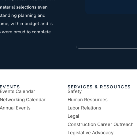
aterial selections even
tstanding planning and
time, within budget and is
o were proud to complete
EVENTS
SERVICES & RESOURCES
Events Calendar
Safety
Networking Calendar
Human Resources
Annual Events
Labor Relations
Legal
Construction Career Outreach
Legislative Advocacy