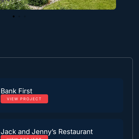
Bank First
VIEW PROJECT
Jack and Jenny’s Restaurant