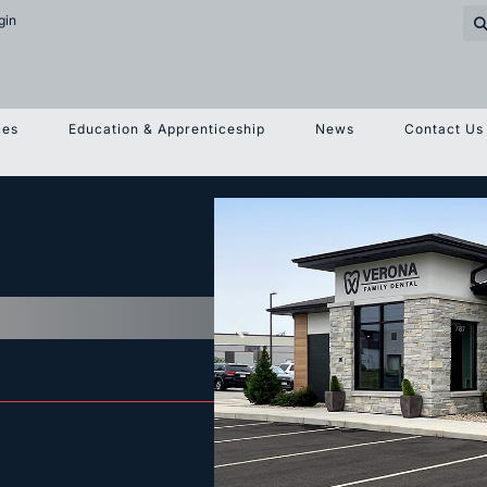
gin
ces
Education & Apprenticeship
News
Contact Us