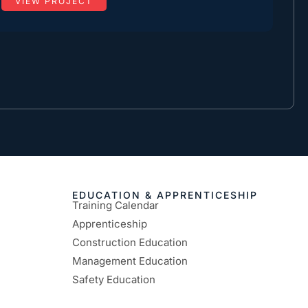
VIEW PROJECT
EDUCATION & APPRENTICESHIP
Training Calendar
Apprenticeship
Construction Education
Management Education
Safety Education