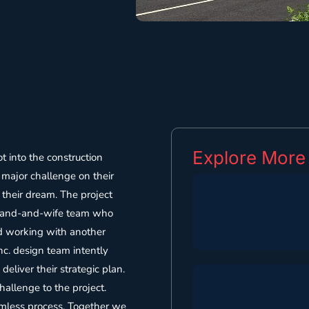
Explore More
 into the construction
major challenge on their
 their dream. The project
usband-and-wife team who
ed working with another
Inc. design team intently
deliver their strategic plan.
allenge to the project.
amless process. Together we