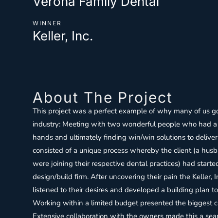
Verona Family Dental
WINNER
Keller, Inc.
About The Project
This project was a perfect example of why many of us got
industry: Meeting with two wonderful people who had a 
hands and ultimately finding win/win solutions to deliver
consisted of a unique process whereby the client (a h
were joining their respective dental practices) had start
design/build firm. After uncovering their pain the Keller, 
listened to their desires and developed a building plan to 
Working within a limited budget presented the biggest ch
Extensive collaboration with the owners made this a se