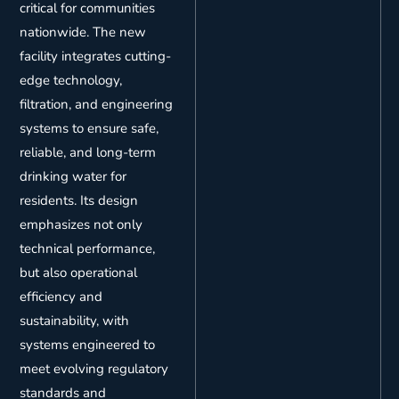
critical for communities
nationwide. The new
facility integrates cutting-
edge technology,
filtration, and engineering
systems to ensure safe,
reliable, and long-term
drinking water for
residents. Its design
emphasizes not only
technical performance,
but also operational
efficiency and
sustainability, with
systems engineered to
meet evolving regulatory
standards and