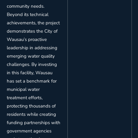
community needs.
Beyond its technical
achievements, the project
demonstrates the City of
Wausau’s proactive
leadership in addressing
emerging water quality
challenges. By investing
in this facility, Wausau
has set a benchmark for
municipal water
treatment efforts,
protecting thousands of
residents while creating
funding partnerships with
government agencies