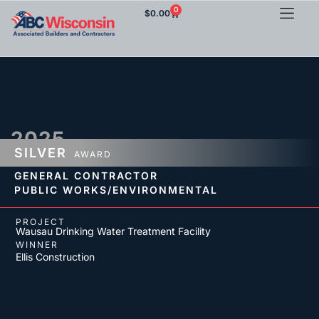
0
$
0.00
2025
SILVER
AWARD
GENERAL CONTRACTOR
PUBLIC WORKS/ENVIRONMENTAL
PROJECT
Wausau Drinking Water Treatment Facility
WINNER
Ellis Construction