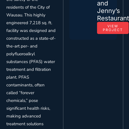
and
residents of the City of
Jenny’s
Wausau. This highly
Restauran
engineered 7,218 sq. ft.
VIEW
facility was designed and
PROJECT
constructed as a state-of-
the-art per- and
polyfluoroalkyl
substances (PFAS) water
treatment and filtration
plant. PFAS
contaminants, often
called “forever
chemicals,” pose
significant health risks,
making advanced
treatment solutions