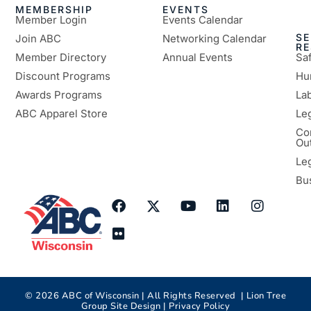
MEMBERSHIP
EVENTS
Member Login
Events Calendar
SE
Join ABC
Networking Calendar
R
Member Directory
Annual Events
Sa
Discount Programs
Hu
Awards Programs
Lab
ABC Apparel Store
Le
Co
Ou
Le
Bu
©
2026
ABC of Wisconsin | All Rights Reserved |
Lion Tree
Group
Site Design |
Privacy Policy