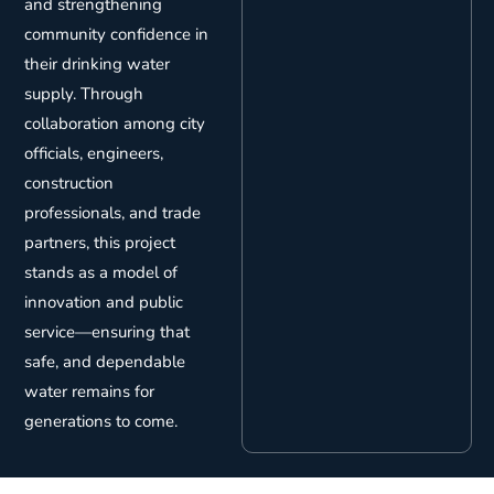
and strengthening
community confidence in
their drinking water
supply. Through
collaboration among city
officials, engineers,
construction
professionals, and trade
partners, this project
stands as a model of
innovation and public
service—ensuring that
safe, and dependable
water remains for
generations to come.