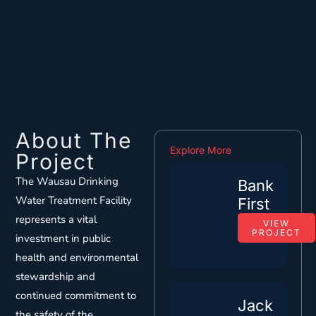
About The
Explore More
Project
The Wausau Drinking
Bank
Water Treatment Facility
First
represents a vital
VIEW
PROJECT
investment in public
health and environmental
stewardship and
continued commitment to
Jack
the safety of the