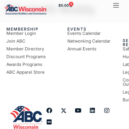
Elizabeth Roddy
0
$
0.00
MEMBERSHIP
EVENTS
Member Login
Events Calendar
SE
Join ABC
Networking Calendar
R
Member Directory
Annual Events
Sa
Discount Programs
Hu
Awards Programs
Lab
ABC Apparel Store
Le
Co
Ou
Le
Bu