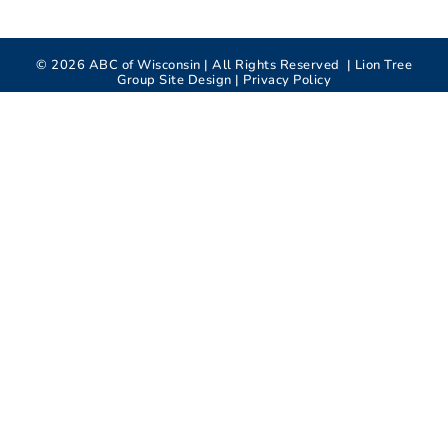
©
2026
ABC of Wisconsin | All Rights Reserved |
Lion Tree
Group
Site Design |
Privacy Policy