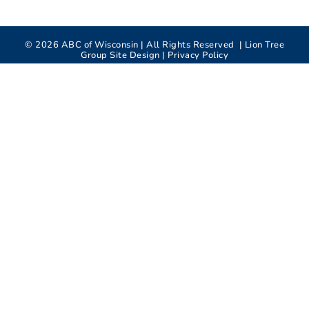
©
2026
ABC of Wisconsin | All Rights Reserved |
Lion Tree
Group
Site Design |
Privacy Policy