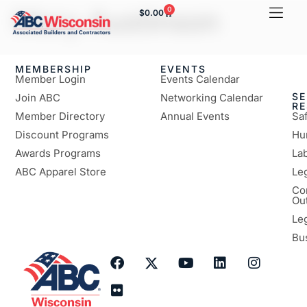
Mary Austinson
0
$
0.00
MEMBERSHIP
EVENTS
Member Login
Events Calendar
SE
Join ABC
Networking Calendar
R
Member Directory
Annual Events
Sa
Discount Programs
Hu
Awards Programs
Lab
ABC Apparel Store
Le
Co
Ou
Le
Bu