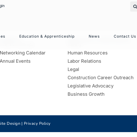
gin
ces
Education & Apprenticeship
News
Contact Us
EVENTS
SERVICES & RESOURCES
Events Calendar
Safety
Networking Calendar
Human Resources
Annual Events
Labor Relations
Legal
Construction Career Outreach
Legislative Advocacy
Business Growth
ite Design |
Privacy Policy