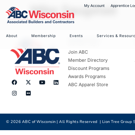
Mike Saugstad
My Account
Apprentice Lo
About
Membership
Events
Services & Resour
MEMBERSHIP
Member Login
Join ABC
Member Directory
Discount Programs
Awards Programs
ABC Apparel Store
©
2026
ABC of Wisconsin | All Rights Reserved |
Lion Tree Group
S