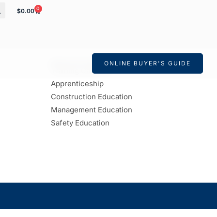
0
$
0.00
EDUCATION & APPRENTICESHIP
ONLINE BUYER'S GUIDE
Training Calendar
Apprenticeship
Construction Education
Management Education
Safety Education