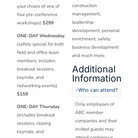
construction
your choice of one of
management,
four pre-conference
leadership
workshops)
$299
development, personal
ONE-DAY Wednesday
enrichment, safety,
(safety special for both
business development
field and office team
and much more.
members; includes
Additional
breakout sessions,
Information
keynote, and
networking events)
Who can attend?
$159
Only employees of
ONE-DAY Thursday
ABC member
(includes breakout
companies and their
sessions, closing
invited guests may
keynote, and
attend conference