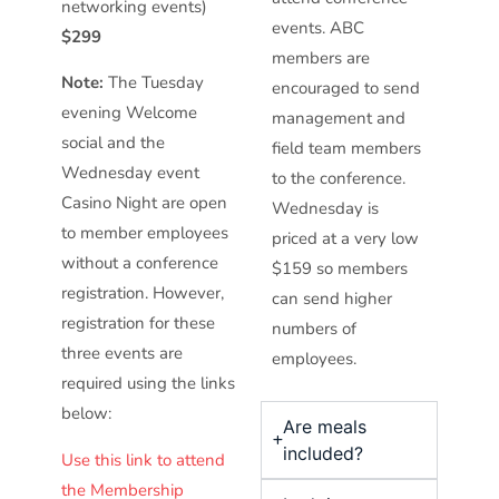
networking events)
events. ABC
$299
members are
Note:
The Tuesday
encouraged to send
evening Welcome
management and
social and the
field team members
Wednesday event
to the conference.
Casino Night are open
Wednesday is
to member employees
priced at a very low
without a conference
$159 so members
registration. However,
can send higher
registration for these
numbers of
three events are
employees.
required using the links
below:
Are meals
included?
Use this link to attend
the Membership