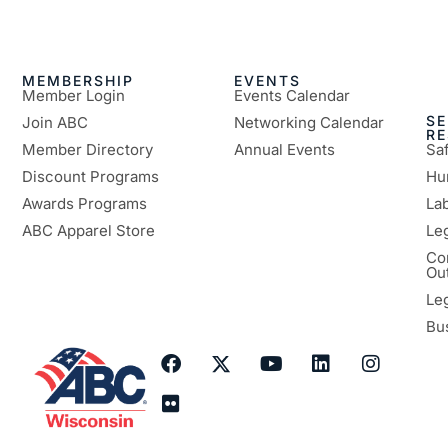
MEMBERSHIP
EVENTS
Member Login
Events Calendar
SE
Join ABC
Networking Calendar
R
Member Directory
Annual Events
Sa
Discount Programs
Hu
Awards Programs
Lab
ABC Apparel Store
Le
Co
Ou
Le
Bu