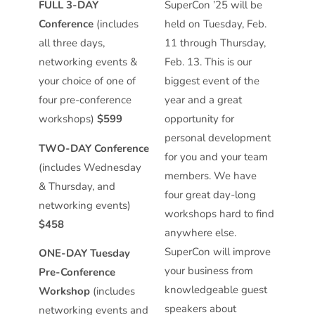
FULL 3-DAY
SuperCon ’25 will be
Conference
(includes
held on Tuesday, Feb.
all three days,
11 through Thursday,
networking events &
Feb. 13. This is our
your choice of one of
biggest event of the
four pre-conference
year and a great
workshops)
$599
opportunity for
personal development
TWO-DAY Conference
for you and your team
(includes Wednesday
members. We have
& Thursday, and
four great day-long
networking events)
workshops hard to find
$458
anywhere else.
SuperCon will improve
ONE-DAY Tuesday
your business from
Pre-Conference
knowledgeable guest
Workshop
(includes
speakers about
networking events and