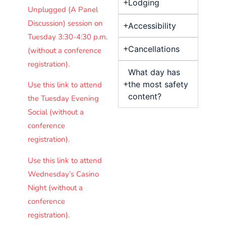
Lodging
Unplugged (A Panel
Discussion) session on
Accessibility
Tuesday 3:30-4:30 p.m.
Cancellations
(without a conference
registration).
What day has
the most safety
Use this link to attend
content?
the Tuesday Evening
Social (without a
conference
registration).
Use this link to attend
Wednesday’s Casino
Night (without a
conference
registration).