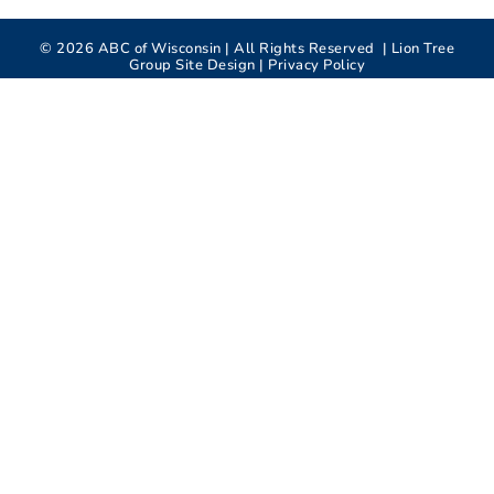
©
2026
ABC of Wisconsin | All Rights Reserved |
Lion Tree
Group
Site Design |
Privacy Policy